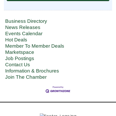
Business Directory
News Releases
Events Calendar
Hot Deals
Member To Member Deals
Marketspace
Job Postings
Contact Us
Information & Brochures
Join The Chamber