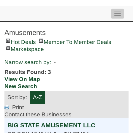
Toggle
naviga
Amusements
Hot Deals
Member To Member Deals
Marketspace
Narrow search by:
Results Found:
3
View On Map
New Search
Sort by:
A-Z
Print
Contact these Businesses
BIG STATE AMUSEMENT LLC