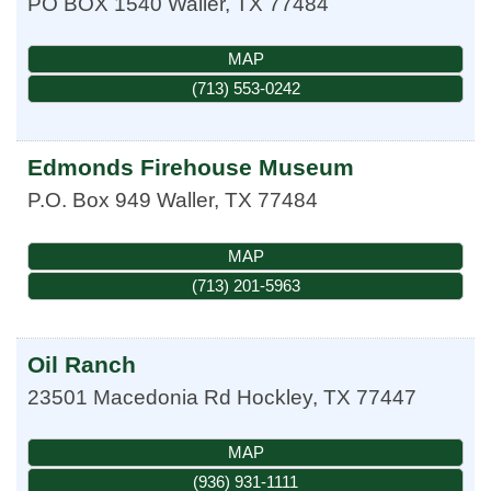
PO BOX 1540
Waller
,
TX
77484
MAP
(713) 553-0242
Edmonds Firehouse Museum
P.O. Box 949
Waller
,
TX
77484
MAP
(713) 201-5963
Oil Ranch
23501 Macedonia Rd
Hockley
,
TX
77447
MAP
(936) 931-1111