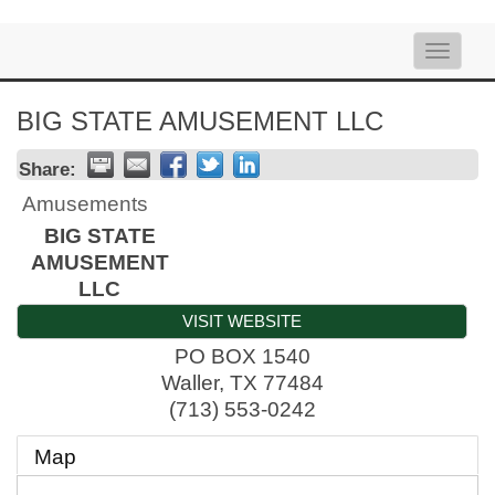
Toggle
naviga
BIG STATE AMUSEMENT LLC
Share:
Amusements
BIG STATE
AMUSEMENT
LLC
VISIT WEBSITE
PO BOX 1540
Waller
,
TX
77484
(713) 553-0242
Map