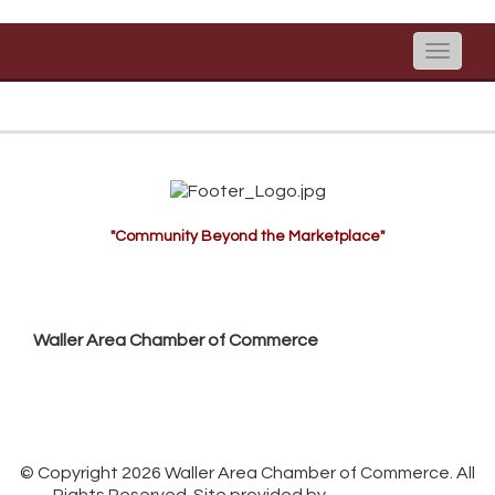
Toggle
naviga
"Community Beyond the Marketplace"
Waller Area Chamber of Commerce
P.O. Box 53,
Waller, TX 77484
936. 372.5300
info@wallerchamber.com
© Copyright 2026 Waller Area Chamber of Commerce. All