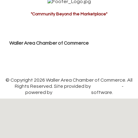
"Community Beyond the Marketplace"
Waller Area Chamber of Commerce
P.O. Box 53,
Waller, TX 77484
936. 372.5300
info@wallerchamber.com
© Copyright 2026 Waller Area Chamber of Commerce. All
Rights Reserved. Site provided by
GrowthZone
-
powered by
ChamberMaster
software.