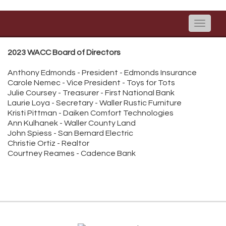
Toggle
naviga
2023 WACC Board of Directors
Anthony Edmonds - President - Edmonds Insurance
Carole Nemec - Vice President - Toys for Tots
Julie Coursey - Treasurer - First National Bank
Laurie Loya - Secretary - Waller Rustic Furniture
Kristi Pittman - Daiken Comfort Technologies
Ann Kulhanek - Waller County Land
John Spiess - San Bernard Electric
Christie Ortiz - Realtor
Courtney Reames - Cadence Bank