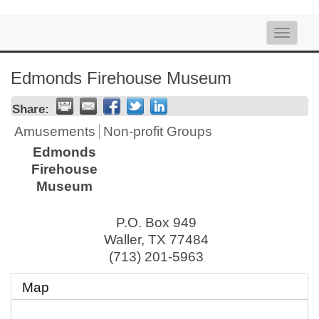
Toggle
naviga
Edmonds Firehouse Museum
Share:
Amusements
Non-profit Groups
Edmonds
Firehouse
Museum
P.O. Box 949
Waller
,
TX
77484
(713) 201-5963
Map