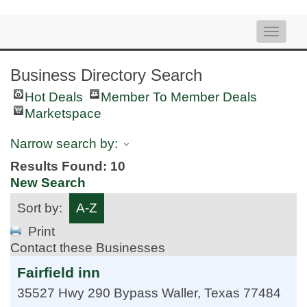
Toggle
naviga
Business Directory Search
Hot Deals
Member To Member Deals
Marketspace
Narrow search by:
Results Found:
10
New Search
Sort by:
A-Z
Print
Contact these Businesses
Fairfield inn
35527 Hwy 290 Bypass
Waller
,
Texas
77484