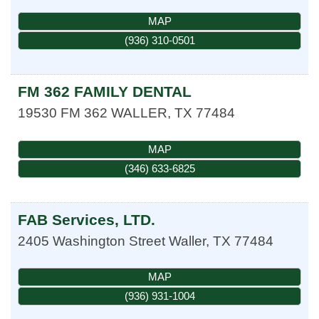
MAP
(936) 310-0501
FM 362 FAMILY DENTAL
19530 FM 362
WALLER
,
TX
77484
MAP
(346) 633-6825
FAB Services, LTD.
2405 Washington Street
Waller
,
TX
77484
MAP
(936) 931-1004