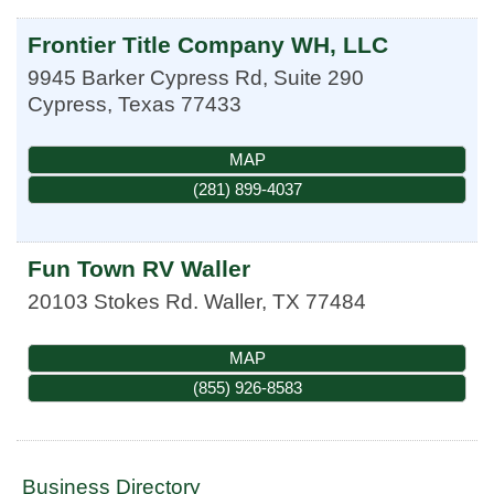
Frontier Title Company WH, LLC
9945 Barker Cypress Rd, Suite 290
Cypress
,
Texas
77433
MAP
(281) 899-4037
Fun Town RV Waller
20103 Stokes Rd.
Waller
,
TX
77484
MAP
(855) 926-8583
Business Directory