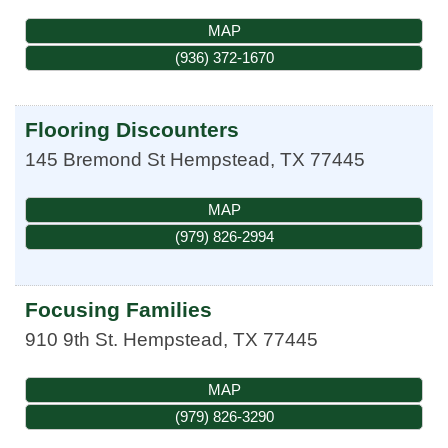
MAP
(936) 372-1670
Flooring Discounters
145 Bremond St
Hempstead
,
TX
77445
MAP
(979) 826-2994
Focusing Families
910 9th St.
Hempstead
,
TX
77445
MAP
(979) 826-3290