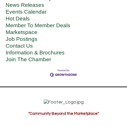
News Releases
Events Calendar
Hot Deals
Member To Member Deals
Marketspace
Job Postings
Contact Us
Information & Brochures
Join The Chamber
"Community Beyond the Marketplace"