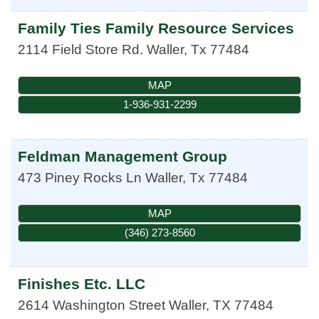
Family Ties Family Resource Services
2114 Field Store Rd.
Waller
,
Tx
77484
MAP
1-936-931-2299
Feldman Management Group
473 Piney Rocks Ln
Waller
,
Tx
77484
MAP
(346) 273-8560
Finishes Etc. LLC
2614 Washington Street
Waller
,
TX
77484