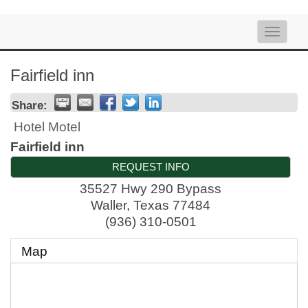
Toggle
naviga
Fairfield inn
Share:
Hotel Motel
Fairfield inn
REQUEST INFO
35527 Hwy 290 Bypass
Waller
,
Texas
77484
(936) 310-0501
Map