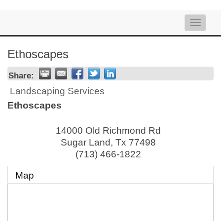
Toggle
naviga
Ethoscapes
Share:
Landscaping Services
Ethoscapes
14000 Old Richmond Rd
Sugar Land
,
Tx
77498
(713) 466-1822
Map