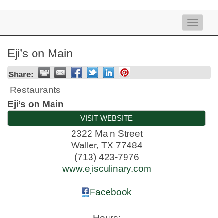
Toggle
naviga
Eji’s on Main
Share:
Restaurants
Eji’s on Main
VISIT WEBSITE
2322 Main Street
Waller
,
TX
77484
(713) 423-7976
www.ejisculinary.com
Facebook
Hours: