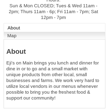
Sun & Mon CLOSED; Tues & Wed 11am -
2pm; Thurs 11am - 6p; Fri 11am - 7pm; Sat
12pm - 7pm
About
Map
About
Eji's on Main brings you lunch and dinner for
dine in or to go and a small market with
unique products from other local, small
businesses and farms. We work very hard to
utilize local vendors in our menus whenever
possible to bring you the freshest food &
support our community!