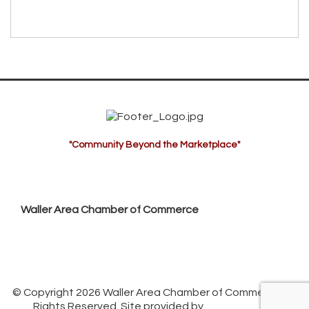
"Community Beyond the Marketplace"
Waller Area Chamber of Commerce
P.O. Box 53,
Waller, TX 77484
936. 372.5300
info@wallerchamber.com
© Copyright 2026 Waller Area Chamber of Commerce. All
Rights Reserved. Site provided by
GrowthZone
-