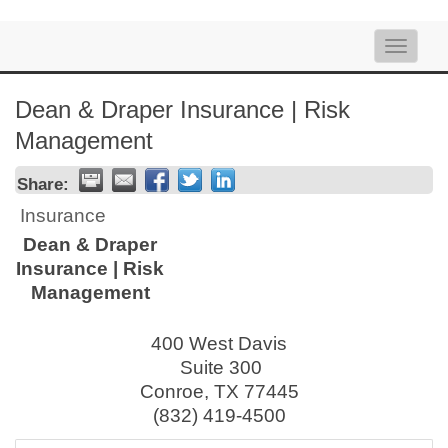
Toggle
naviga
Dean & Draper Insurance | Risk
Management
Share:
Insurance
Dean & Draper
Insurance | Risk
Management
400 West Davis
Suite 300
Conroe
,
TX
77445
(832) 419-4500