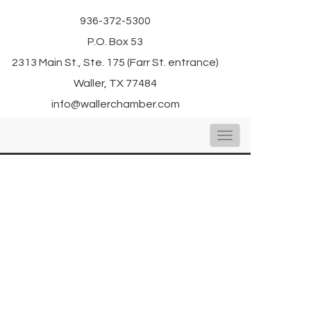
936-372-5300
P.O. Box 53
2313 Main St., Ste. 175 (Farr St. entrance)
Waller, TX 77484
info@wallerchamber.com
Toggle
navigation