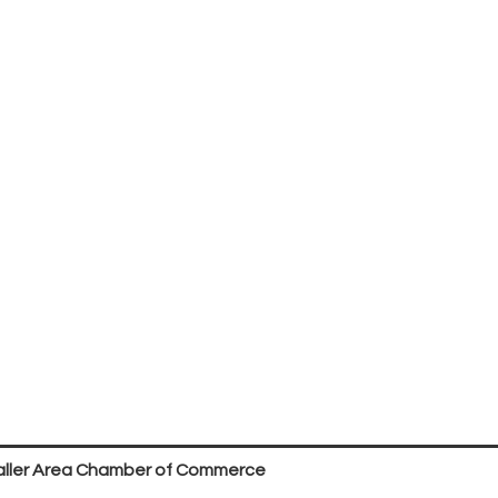
ller Area Chamber of Commerce