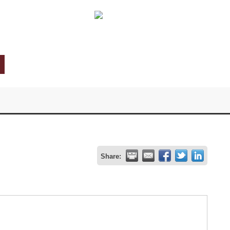
Share: