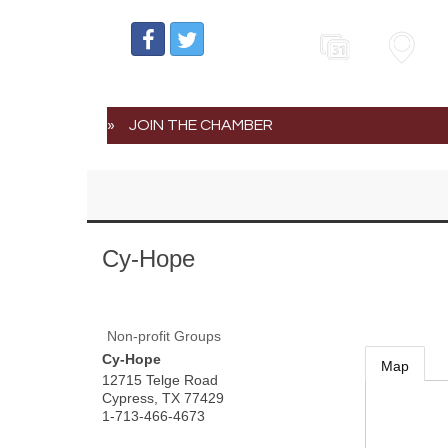
Events
Map
JOIN THE CHAMBER
Cy-Hope
Non-profit Groups
Cy-Hope
Map
12715 Telge Road
Cypress
,
TX
77429
1-713-466-4673