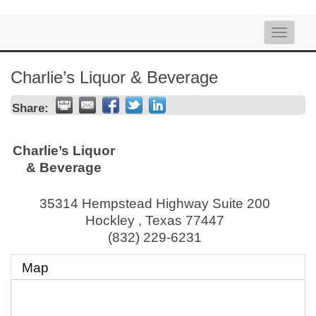
Toggle
naviga
Charlie’s Liquor & Beverage
Share:
Charlie’s Liquor
& Beverage
35314 Hempstead Highway Suite 200
Hockley
,
Texas
77447
(832) 229-6231
Map