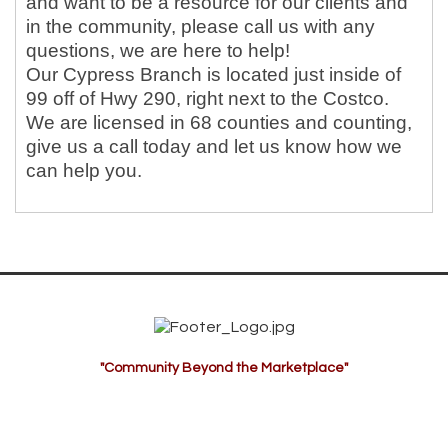
and want to be a resource for our clients and
in the community, please call us with any
questions, we are here to help!
Our Cypress Branch is located just inside of
99 off of Hwy 290, right next to the Costco.
We are licensed in 68 counties and counting,
give us a call today and let us know how we
can help you.
"Community Beyond the Marketplace"