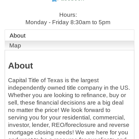
Hours:
Monday - Friday 8:30am to 5pm
About
Map
About
Capital Title of Texas is the largest
independently owned title company in the US.
Whether you are looking to refinance, buy or
sell, these financial decisions are a big deal
no matter the price! We look forward to
serving you for your residential, commercial,
investor, lender, REO/foreclosure and reverse
mortgage closing needs! We are here for you