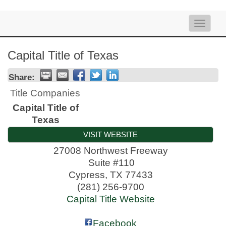
Toggle
naviga
Capital Title of Texas
Share:
Title Companies
Capital Title of
Texas
VISIT WEBSITE
27008 Northwest Freeway
Suite #110
Cypress
,
TX
77433
(281) 256-9700
Capital Title Website
Facebook