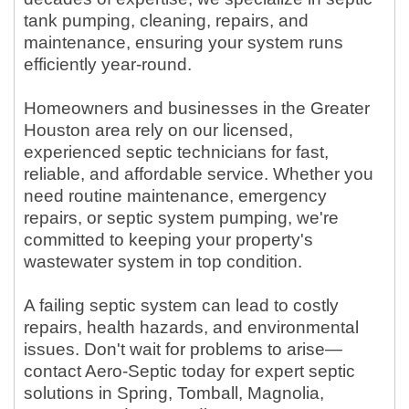
tank pumping, cleaning, repairs, and
maintenance, ensuring your system runs
efficiently year-round.
Homeowners and businesses in the Greater
Houston area rely on our licensed,
experienced septic technicians for fast,
reliable, and affordable service. Whether you
need routine maintenance, emergency
repairs, or septic system pumping, we're
committed to keeping your property's
wastewater system in top condition.
A failing septic system can lead to costly
repairs, health hazards, and environmental
issues. Don't wait for problems to arise—
contact Aero-Septic today for expert septic
solutions in Spring, Tomball, Magnolia,