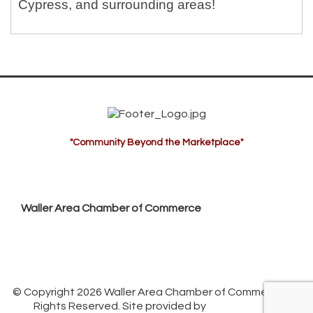
Cypress, and surrounding areas!
"Community Beyond the Marketplace"
Waller Area Chamber of Commerce
P.O. Box 53,
Waller, TX 77484
936. 372.5300
info@wallerchamber.com
© Copyright 2026 Waller Area Chamber of Commerce. All
Rights Reserved. Site provided by
GrowthZone
-