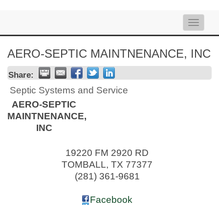
Toggle
naviga
AERO-SEPTIC MAINTNENANCE, INC
Share:
Septic Systems and Service
AERO-SEPTIC
MAINTNENANCE,
INC
19220 FM 2920 RD
TOMBALL
,
TX
77377
(281) 361-9681
Facebook