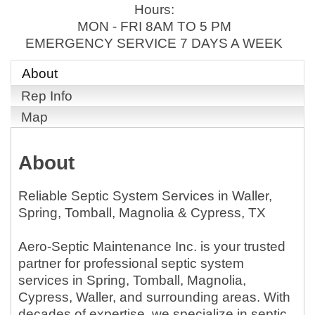
Hours:
MON - FRI 8AM TO 5 PM
EMERGENCY SERVICE 7 DAYS A WEEK
About
Rep Info
Map
About
Reliable Septic System Services in Waller,
Spring, Tomball, Magnolia & Cypress, TX
Aero-Septic Maintenance Inc. is your trusted
partner for professional septic system
services in Spring, Tomball, Magnolia,
Cypress, Waller, and surrounding areas. With
decades of expertise, we specialize in septic