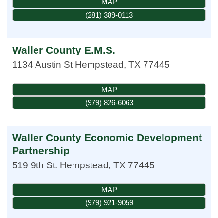
MAP
(281) 389-0113
Waller County E.M.S.
1134 Austin St
Hempstead
,
TX
77445
MAP
(979) 826-6063
Waller County Economic Development
Partnership
519 9th St.
Hempstead
,
TX
77445
MAP
(979) 921-9059