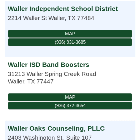
Waller Independent School District
2214 Waller St
Waller
,
TX
77484
MAP
(936) 931-3685
Waller ISD Band Boosters
31213 Waller Spring Creek Road
Waller
,
TX
77447
MAP
(936) 372-3654
Waller Oaks Counseling, PLLC
2403 Washington St.
Suite 107