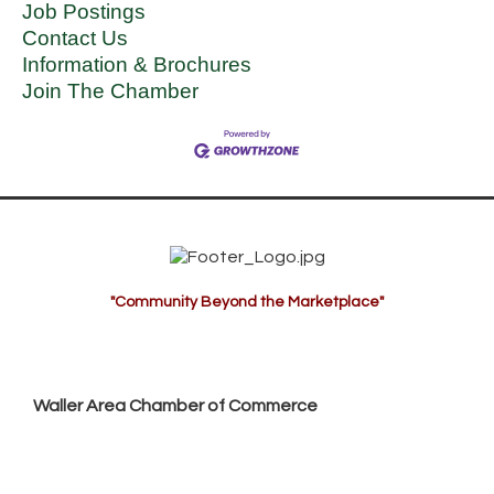
Job Postings
Contact Us
Information & Brochures
Join The Chamber
"Community Beyond the Marketplace"
Waller Area Chamber of Commerce
P.O. Box 53,
Waller, TX 77484
936. 372.5300