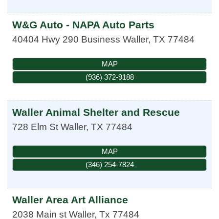
W&G Auto - NAPA Auto Parts
40404 Hwy 290 Business
Waller
,
TX
77484
MAP
(936) 372-9188
Waller Animal Shelter and Rescue
728 Elm St
Waller
,
TX
77484
MAP
(346) 254-7824
Waller Area Art Alliance
2038 Main st
Waller
,
Tx
77484