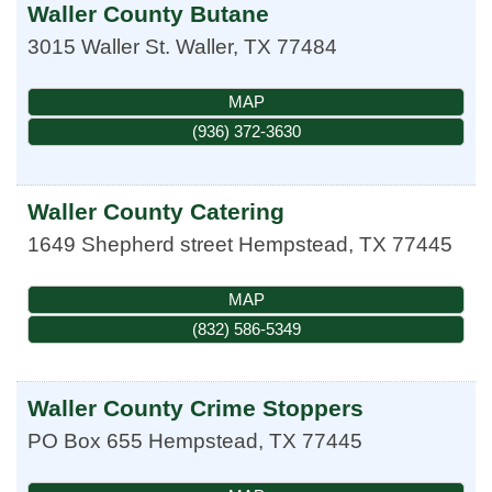
Waller County Butane
3015 Waller St.
Waller
,
TX
77484
MAP
(936) 372-3630
Waller County Catering
1649 Shepherd street
Hempstead
,
TX
77445
MAP
(832) 586-5349
Waller County Crime Stoppers
PO Box 655
Hempstead
,
TX
77445