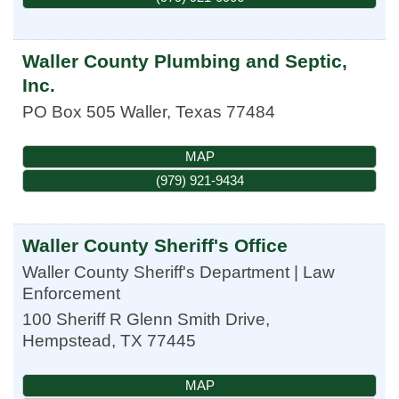
Waller County Plumbing and Septic,
Inc.
PO Box 505
Waller
,
Texas
77484
MAP
(979) 921-9434
Waller County Sheriff's Office
Waller County Sheriff's Department | Law
Enforcement
100 Sheriff R Glenn Smith Drive,
Hempstead
,
TX
77445
MAP