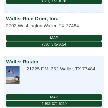
(281) 772-1028
Waller Rice Drier, Inc.
2703 Washington
Waller
,
TX
77484
MAP
(936) 372-3624
Waller Rustic
21225 F.M. 362
Waller
,
TX
77484
MAP
1-936-372-5210