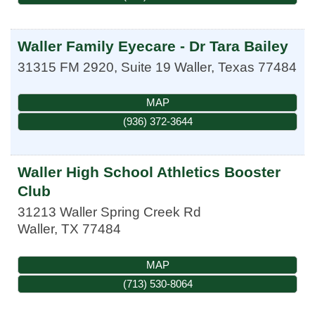
Waller Family Eyecare - Dr Tara Bailey
31315 FM 2920, Suite 19
Waller
,
Texas
77484
MAP
(936) 372-3644
Waller High School Athletics Booster
Club
31213 Waller Spring Creek Rd
Waller
,
TX
77484
MAP
(713) 530-8064