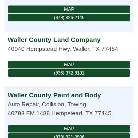
MAP
(979) 826-2145
Waller County Land Company
40040 Hempstead Hwy.
Waller
,
TX
77484
MAP
(936) 372-9181
Waller County Paint and Body
Auto Repair, Collision, Towing
40793 FM 1488
Hempstead
,
TX
77445
MAP
(979) 921-0906