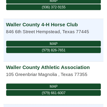
MAP
(936) 372-9155
Waller County 4-H Horse Club
846 6th Street
Hempstead
,
Texas
77445
MAP
(979) 826-7651
Waller County Athletic Association
105 Greenbriar
Magnolia
,
Texas
77355
MAP
(979) 661-6007