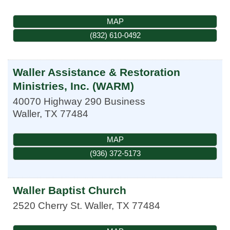
MAP
(832) 610-0492
Waller Assistance & Restoration
Ministries, Inc. (WARM)
40070 Highway 290 Business
Waller
,
TX
77484
MAP
(936) 372-5173
Waller Baptist Church
2520 Cherry St.
Waller
,
TX
77484