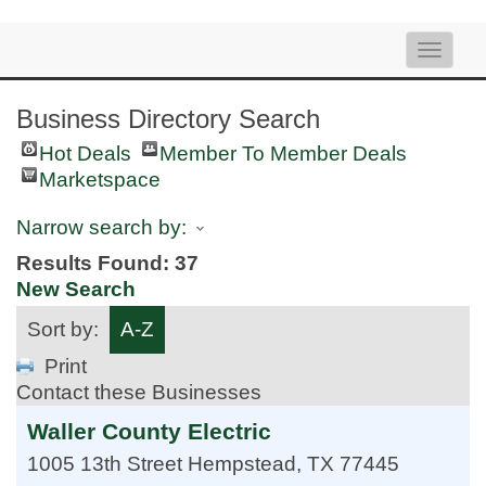
Toggle
naviga
Business Directory Search
Hot Deals
Member To Member Deals
Marketspace
Narrow search by:
Results Found:
37
New Search
Sort by:
A-Z
Print
Contact these Businesses
Waller County Electric
1005 13th Street
Hempstead
,
TX
77445