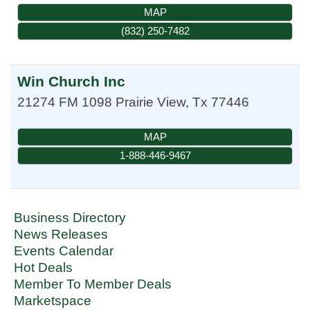
MAP
(832) 250-7482
Win Church Inc
21274 FM 1098
Prairie View
,
Tx
77446
MAP
1-888-446-9467
Business Directory
News Releases
Events Calendar
Hot Deals
Member To Member Deals
Marketspace