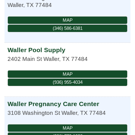
Waller
,
TX
77484
MAP
(346) 586-6381
Waller Pool Supply
2402 Main St
Waller
,
TX
77484
MAP
(936) 955-4034
Waller Pregnancy Care Center
3108 Washington St
Waller
,
TX
77484
MAP