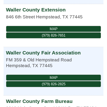
Waller County Extension
846 6th Street
Hempstead
,
TX
77445
MAP
(979) 826-7651
Waller County Fair Association
FM 359 & Old Hempstead Road
Hempstead
,
TX
77445
MAP
(979) 826-2825
Waller County Farm Bureau