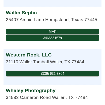
Wallin Septic
25407 Archie Lane
Hempstead
,
Texas
77445
MAP
3466661579
Western Rock, LLC
31110 Waller Tomball
Waller
,
TX
77484
(936) 931-3804
Whaley Photography
34583 Cameron Road
Waller
,
TX
77484