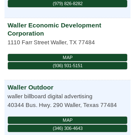
(979) 826-8282
Waller Economic Development
Corporation
1110 Farr Street
Waller
,
TX
77484
MAP
(936) 931-5151
Waller Outdoor
waller billboard digital advertising
40344 Bus. Hwy. 290
Waller
,
Texas
77484
MAP
(346) 306-4643