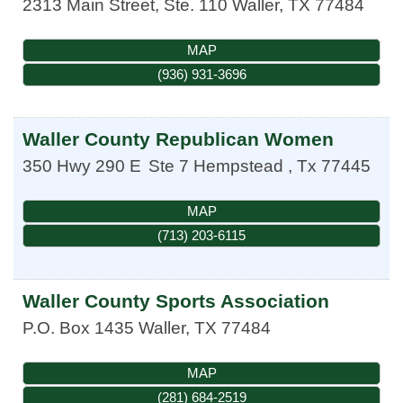
2313 Main Street, Ste. 110
Waller
,
TX
77484
MAP
(936) 931-3696
Waller County Republican Women
350 Hwy 290 E
Ste 7
Hempstead
,
Tx
77445
MAP
(713) 203-6115
Waller County Sports Association
P.O. Box 1435
Waller
,
TX
77484
MAP
(281) 684-2519