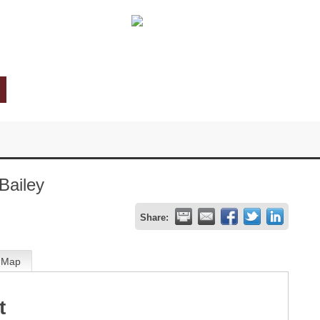
Bailey
Share:
Map
t