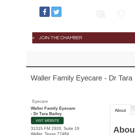
Events
Map
JOIN THE CHAMBER
Waller Family Eyecare - Dr Tara 
Eyecare
Waller Family Eyecare
About
- Dr Tara Bailey
VISIT WEBSITE
Abou
31315 FM 2920, Suite 19
Waller
,
Texas
77484