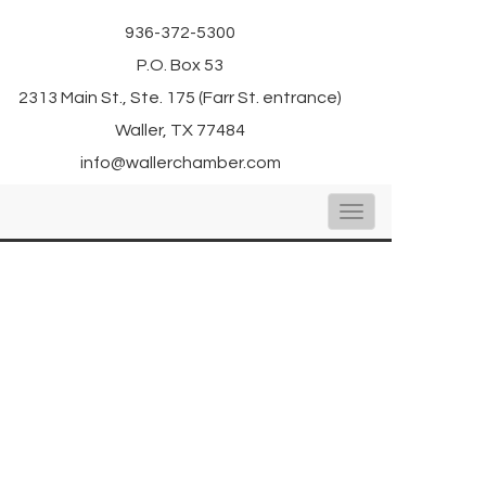
936-372-5300
P.O. Box 53
2313 Main St., Ste. 175 (Farr St. entrance)
Waller, TX 77484
info@wallerchamber.com
Toggle
navigation