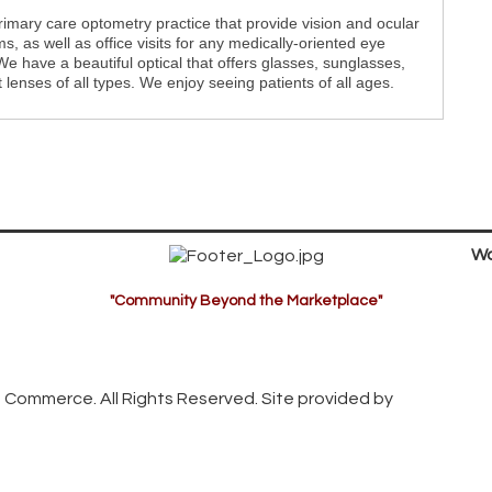
imary care optometry practice that provide vision and ocular
s, as well as office visits for any medically-oriented eye
e have a beautiful optical that offers glasses, sunglasses,
 lenses of all types. We enjoy seeing patients of all ages.
Wa
"Community Beyond the Marketplace"
 Commerce. All Rights Reserved. Site provided by
GrowthZon