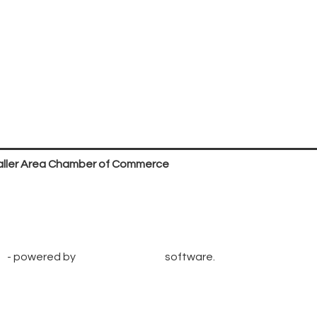
ller Area Chamber of Commerce
P.O. Box 53,
Waller, TX 77484
936. 372.5300
info@wallerchamber.com
e
- powered by
ChamberMaster
software.