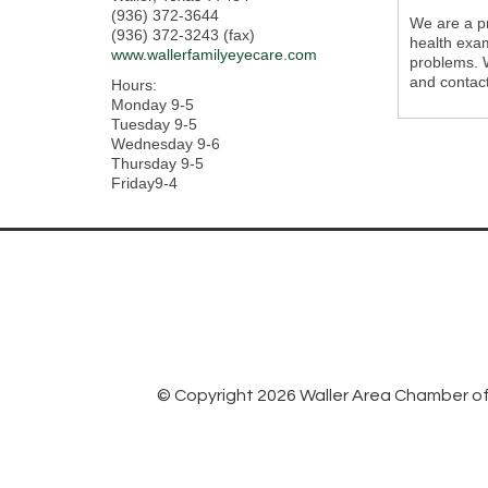
(936) 372-3644
We are a pr
(936) 372-3243 (fax)
health exam
www.wallerfamilyeyecare.com
problems. W
and contact
Hours:
Monday 9-5
Tuesday 9-5
Wednesday 9-6
Thursday 9-5
Friday9-4
© Copyright 2026 Waller Area Chamber of