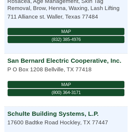
Rosacea, Age Management, Skin Tag
Removal, Brow, Henna, Waxing, Lash Lifting
711 Alliance st.
Waller
,
Texas
77484
MAP
(832) 385-4976
San Bernard Electric Cooperative, Inc.
P O Box 1208
Bellville
,
TX
77418
MAP
(800) 364-3171
Schulte Building Systems, L.P.
17600 Badtke Road
Hockley
,
TX
77447