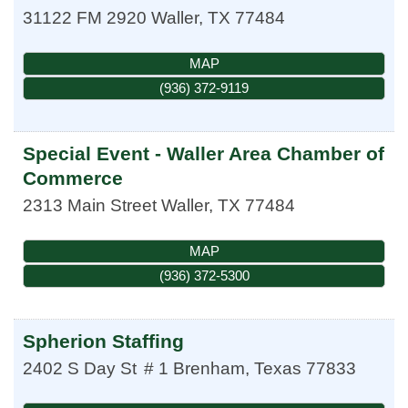
31122 FM 2920
Waller
,
TX
77484
MAP
(936) 372-9119
Special Event - Waller Area Chamber of
Commerce
2313 Main Street
Waller
,
TX
77484
MAP
(936) 372-5300
Spherion Staffing
2402 S Day St
# 1
Brenham
,
Texas
77833