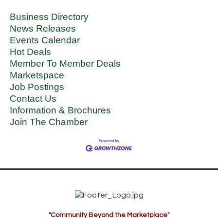
Business Directory
News Releases
Events Calendar
Hot Deals
Member To Member Deals
Marketspace
Job Postings
Contact Us
Information & Brochures
Join The Chamber
"Community Beyond the Marketplace"