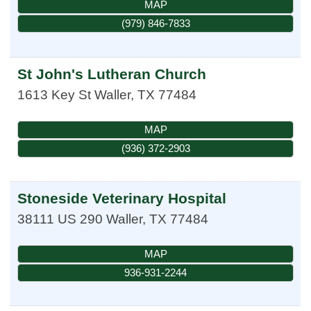
MAP
(979) 846-7833
St John's Lutheran Church
1613 Key St
Waller
,
TX
77484
MAP
(936) 372-2903
Stoneside Veterinary Hospital
38111 US 290
Waller
,
TX
77484
MAP
936-931-2244