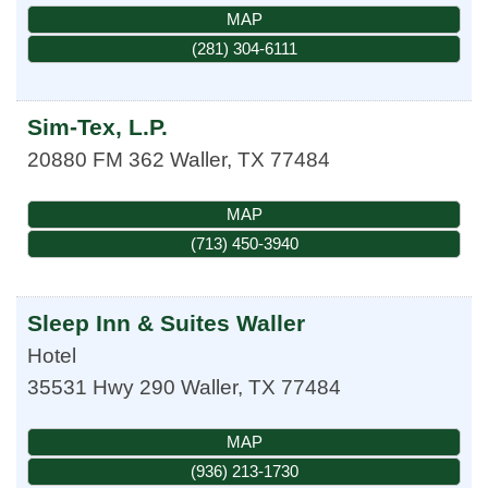
MAP
(281) 304-6111
Sim-Tex, L.P.
20880 FM 362
Waller
,
TX
77484
MAP
(713) 450-3940
Sleep Inn & Suites Waller
Hotel
35531 Hwy 290
Waller
,
TX
77484
MAP
(936) 213-1730