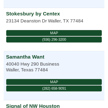
Stokesbury by Centex
23134 Deanston Dr
Waller
,
TX
77484
MAP
(936) 296-3200
Samantha Want
40040 Hwy 290 Business
Waller
,
Texas
77484
MAP
(282) 658-9091
Signal of NW Houston