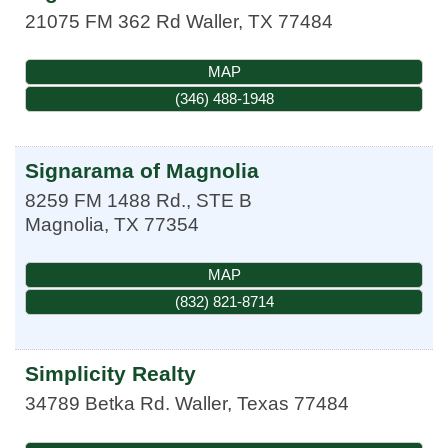
21075 FM 362 Rd
Waller
,
TX
77484
MAP
(346) 488-1948
Signarama of Magnolia
8259 FM 1488 Rd., STE B
Magnolia
,
TX
77354
MAP
(832) 821-8714
Simplicity Realty
34789 Betka Rd.
Waller
,
Texas
77484