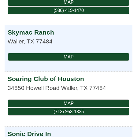
MAP
(936) 419-1470
Skymac Ranch
Waller
,
TX
77484
MAP
Soaring Club of Houston
34850 Howell Road
Waller
,
TX
77484
MAP
(713) 953-1335
Sonic Drive In