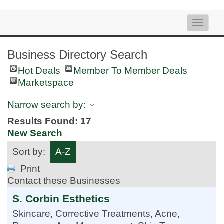
Toggle
naviga
Business Directory Search
Hot Deals
Member To Member Deals
Marketspace
Narrow search by:
Results Found:
17
New Search
Sort by:
A-Z
Print
Contact these Businesses
S. Corbin Esthetics
Skincare, Corrective Treatments, Acne,