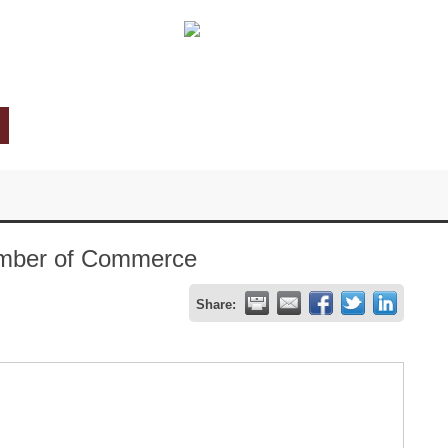
hamber of Commerce
Share: