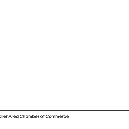
ller Area Chamber of Commerce
P.O. Box 53,
Waller, TX 77484