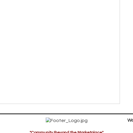
Wa
"Community Beyond the Marketplace"