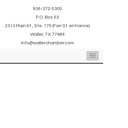
936-372-5300
P.O. Box 53
2313 Main St., Ste. 175 (Farr St. entrance)
Waller, TX 77484
info@wallerchamber.com
Toggle
navigation