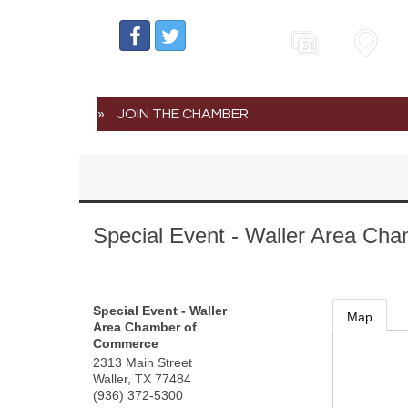
Events
Map
JOIN THE CHAMBER
Special Event - Waller Area C
Special Event - Waller
Map
Area Chamber of
Commerce
2313 Main Street
Waller
,
TX
77484
(936) 372-5300