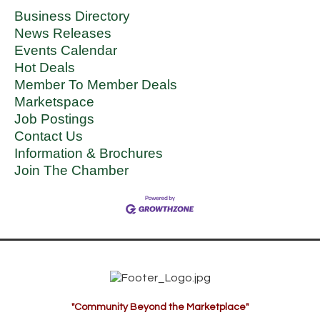
Business Directory
News Releases
Events Calendar
Hot Deals
Member To Member Deals
Marketspace
Job Postings
Contact Us
Information & Brochures
Join The Chamber
"Community Beyond the Marketplace"