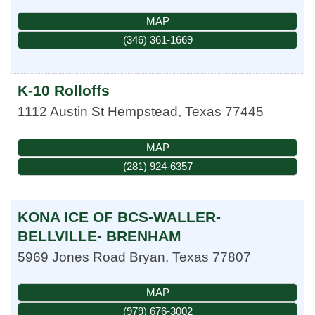
MAP
(346) 361-1669
K-10 Rolloffs
1112 Austin St
Hempstead
,
Texas
77445
MAP
(281) 924-6357
KONA ICE OF BCS-WALLER-
BELLVILLE- BRENHAM
5969 Jones Road
Bryan
,
Texas
77807
MAP
(979) 676-3002