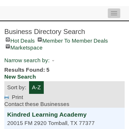
Toggle
naviga
Business Directory Search
Hot Deals
Member To Member Deals
Marketspace
Narrow search by:
Results Found:
5
New Search
Sort by:
A-Z
Print
Contact these Businesses
Kindred Learning Academy
20015 FM 2920
Tomball
,
TX
77377