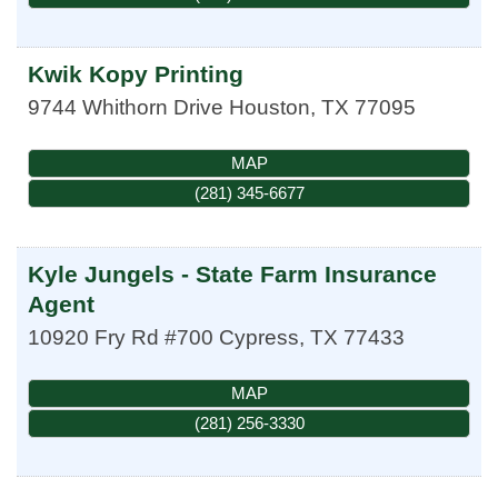
Kwik Kopy Printing
9744 Whithorn Drive
Houston
,
TX
77095
MAP
(281) 345-6677
Kyle Jungels - State Farm Insurance
Agent
10920 Fry Rd #700
Cypress
,
TX
77433
MAP
(281) 256-3330