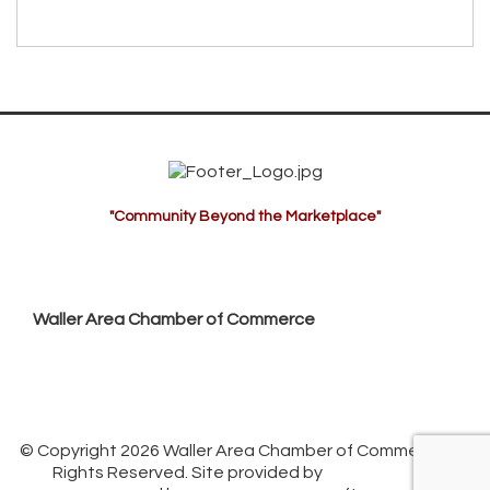
"Community Beyond the Marketplace"
Waller Area Chamber of Commerce
P.O. Box 53,
Waller, TX 77484
936. 372.5300
info@wallerchamber.com
© Copyright 2026 Waller Area Chamber of Commerce. All
Rights Reserved. Site provided by
GrowthZone
-