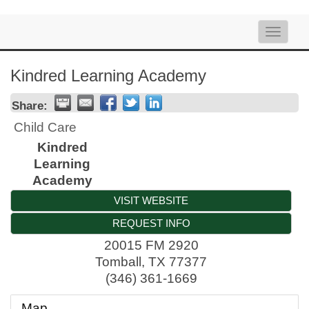
Toggle
naviga
Kindred Learning Academy
Share:
Child Care
Kindred
Learning
Academy
VISIT WEBSITE
REQUEST INFO
20015 FM 2920
Tomball
,
TX
77377
(346) 361-1669
Map