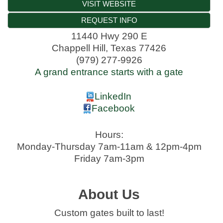
VISIT WEBSITE
REQUEST INFO
11440 Hwy 290 E
Chappell Hill
,
Texas
77426
(979) 277-9926
A grand entrance starts with a gate
LinkedIn
Facebook
Hours:
Monday-Thursday 7am-11am & 12pm-4pm
Friday 7am-3pm
About Us
Custom gates built to last!