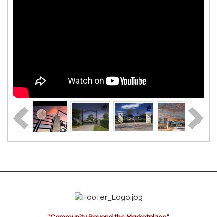
"Community Beyond the Marketplace"