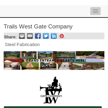
Toggle
naviga
Trails West Gate Company
Share:
Steel Fabrication