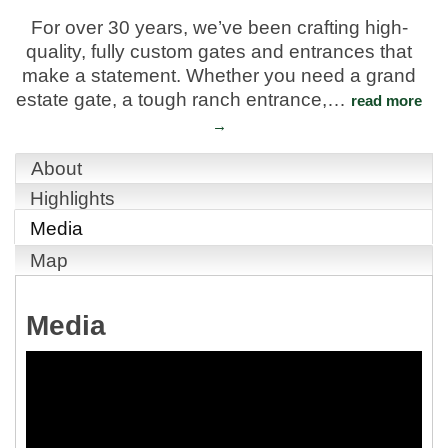
For over 30 years, we’ve been crafting high-
quality, fully custom gates and entrances that
make a statement. Whether you need a grand
estate gate, a tough ranch entrance,
…
read more
About
Highlights
Media
Map
Media