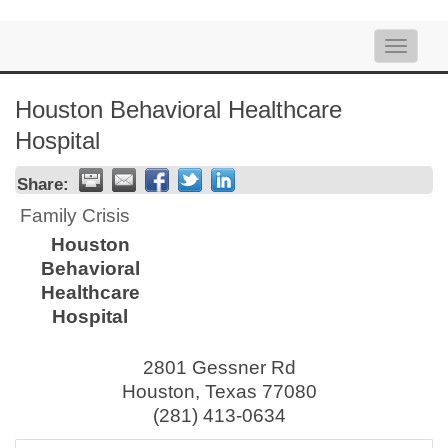
Toggle
naviga
Houston Behavioral Healthcare
Hospital
Share:
Family Crisis
Houston
Behavioral
Healthcare
Hospital
2801 Gessner Rd
Houston
,
Texas
77080
(281) 413-0634