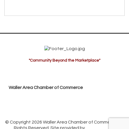
"Community Beyond the Marketplace"
Waller Area Chamber of Commerce
P.O. Box 53,
Waller, TX 77484
936. 372.5300
info@wallerchamber.com
© Copyright 2026 Waller Area Chamber of Commerce. All
Rights Reserved. Site provided by
GrowthZone
-