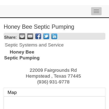
Toggle
naviga
Honey Bee Septic Pumping
Share:
Septic Systems and Service
Honey Bee
Septic Pumping
22009 Fairgrounds Rd
Hempstead
,
Texas
77445
(936) 931-9778
Map