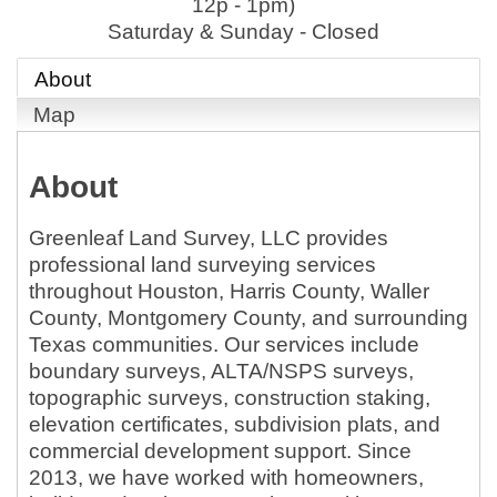
12p - 1pm)
Saturday & Sunday - Closed
About
Map
About
Greenleaf Land Survey, LLC provides
professional land surveying services
throughout Houston, Harris County, Waller
County, Montgomery County, and surrounding
Texas communities. Our services include
boundary surveys, ALTA/NSPS surveys,
topographic surveys, construction staking,
elevation certificates, subdivision plats, and
commercial development support. Since
2013, we have worked with homeowners,