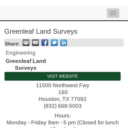
Toggle
naviga
Greenleaf Land Surveys
Share:
Engineering
Greenleaf Land
Surveys
VISIT WEBSITE
11500 Northwest Fwy
160
Houston
,
TX
77092
(832) 668-5003
Hours:
Monday - Friday 9am - 5 pm (Closed for lunch