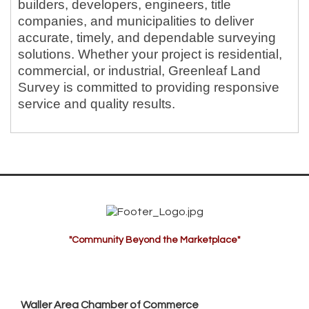
builders, developers, engineers, title
companies, and municipalities to deliver
accurate, timely, and dependable surveying
solutions. Whether your project is residential,
commercial, or industrial, Greenleaf Land
Survey is committed to providing responsive
service and quality results.
"Community Beyond the Marketplace"
Waller Area Chamber of Commerce