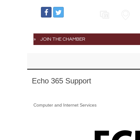
Events
Map
JOIN THE CHAMBER
Echo 365 Support
Computer and Internet Services