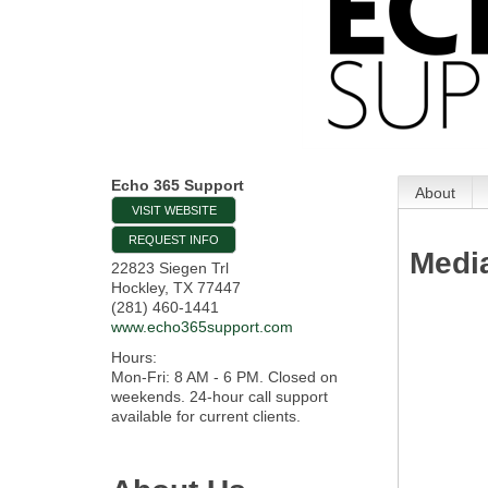
Echo 365 Support
About
VISIT WEBSITE
REQUEST INFO
Medi
22823 Siegen Trl
Hockley
,
TX
77447
(281) 460-1441
www.echo365support.com
Hours:
Mon-Fri: 8 AM - 6 PM. Closed on
weekends. 24-hour call support
available for current clients.