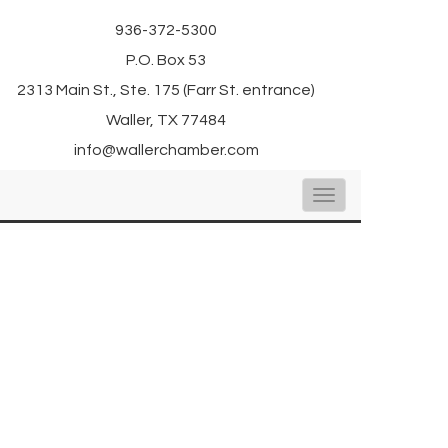
936-372-5300
P.O. Box 53
2313 Main St., Ste. 175 (Farr St. entrance)
Waller, TX 77484
info@wallerchamber.com
Toggle
navigation