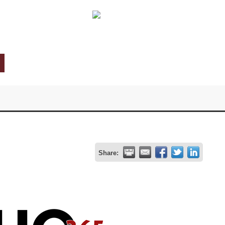
Share: