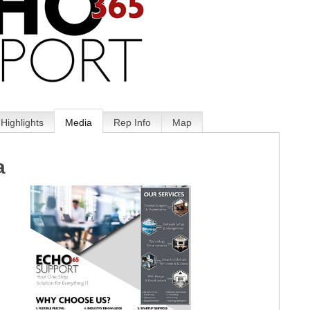
Highlights
Media
Rep Info
Map
a