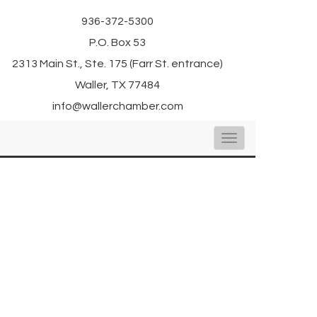
936-372-5300
P.O. Box 53
2313 Main St., Ste. 175 (Farr St. entrance)
Waller, TX 77484
info@wallerchamber.com
Toggle
navigation