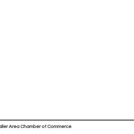
ller Area Chamber of Commerce