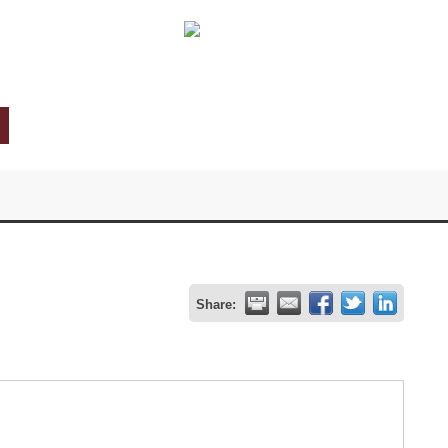
Share: