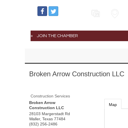
Events
Map
JOIN THE CHAMBER
Broken Arrow Construction LLC
Construction Services
Broken Arrow
Map
Construction LLC
28103 Margerstadt Rd
Waller
,
Texas
77484
(832) 256-2486