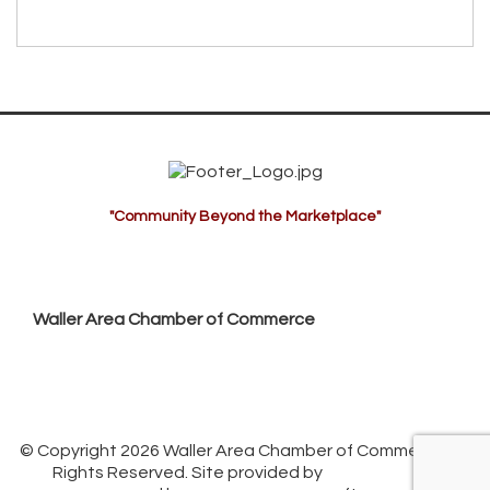
"Community Beyond the Marketplace"
Waller Area Chamber of Commerce
P.O. Box 53,
Waller, TX 77484
936. 372.5300
info@wallerchamber.com
© Copyright 2026 Waller Area Chamber of Commerce. All
Rights Reserved. Site provided by
GrowthZone
-