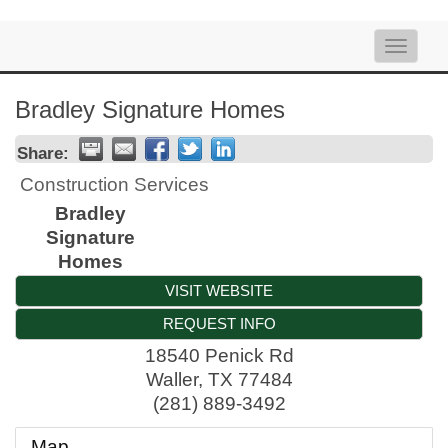
Toggle
naviga
Bradley Signature Homes
Share:
Construction Services
Bradley
Signature
Homes
VISIT WEBSITE
REQUEST INFO
18540 Penick Rd
Waller
,
TX
77484
(281) 889-3492
Map