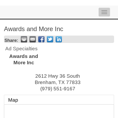
Toggle
naviga
Awards and More Inc
Share:
Ad Specialties
Awards and
More Inc
2612 Hwy 36 South
Brenham
,
TX
77833
(979) 551-9167
Map