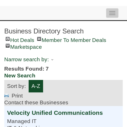
Toggle
naviga
Business Directory Search
Hot Deals
Member To Member Deals
Marketspace
Narrow search by:
Results Found:
7
New Search
Sort by:
A-Z
Print
Contact these Businesses
Velocity Unified Communications
Managed IT