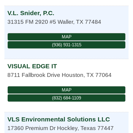
V.L. Snider, P.C.
31315 FM 2920 #5
Waller
,
TX
77484
MAP
(936) 931-1315
VISUAL EDGE IT
8711 Fallbrook Drive
Houston
,
TX
77064
MAP
(832) 684-1109
VLS Environmental Solutions LLC
17360 Premium Dr
Hockley
,
Texas
77447