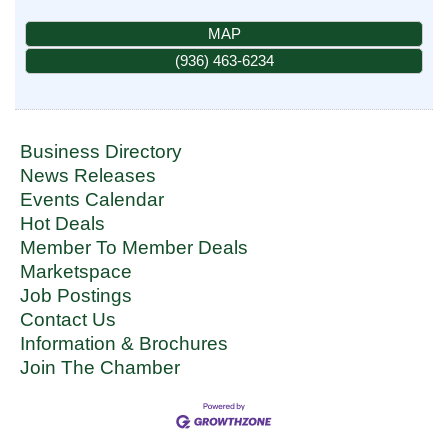
MAP
(936) 463-6234
Business Directory
News Releases
Events Calendar
Hot Deals
Member To Member Deals
Marketspace
Job Postings
Contact Us
Information & Brochures
Join The Chamber