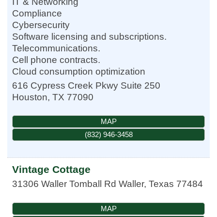
IT & Networking
Compliance
Cybersecurity
Software licensing and subscriptions.
Telecommunications.
Cell phone contracts.
Cloud consumption optimization
616 Cypress Creek Pkwy Suite 250
Houston
,
TX
77090
MAP
(832) 946-3458
Vintage Cottage
31306 Waller Tomball Rd
Waller
,
Texas
77484
MAP