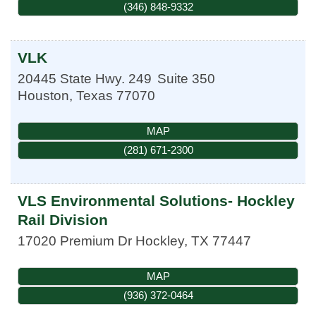
(346) 848-9332
VLK
20445 State Hwy. 249
Suite 350
Houston
,
Texas
77070
MAP
(281) 671-2300
VLS Environmental Solutions- Hockley
Rail Division
17020 Premium Dr
Hockley
,
TX
77447
MAP
(936) 372-0464