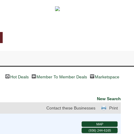
Hot Deals
Member To Member Deals
Marketspace
New Search
Contact these Businesses
Print
MAP
(936) 244-6165