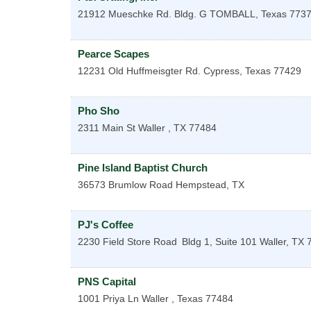
21912 Mueschke Rd. Bldg. G
TOMBALL
,
Texas
773
Pearce Scapes
12231 Old Huffmeisgter Rd.
Cypress
,
Texas
77429
Pho Sho
2311 Main St
Waller
,
TX
77484
Pine Island Baptist Church
36573 Brumlow Road
Hempstead
,
TX
PJ's Coffee
2230 Field Store Road
Bldg 1, Suite 101
Waller
,
TX
PNS Capital
1001 Priya Ln
Waller
,
Texas
77484