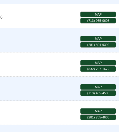
MAP
46
(713) 965-0608
MAP
(281) 304-9392
MAP
(832) 797-1672
MAP
(713) 485-4585
MAP
(281) 755-4665