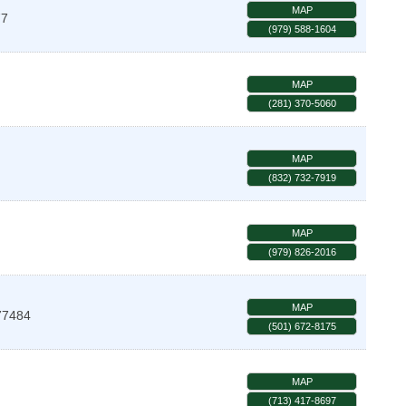
MAP
77
(979) 588-1604
MAP
(281) 370-5060
MAP
(832) 732-7919
MAP
(979) 826-2016
MAP
77484
(501) 672-8175
MAP
(713) 417-8697