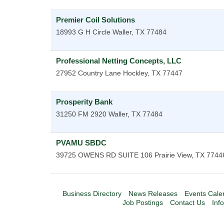
Premier Coil Solutions
18993 G H Circle
Waller
,
TX
77484
Professional Netting Concepts, LLC
27952 Country Lane
Hockley
,
TX
77447
Prosperity Bank
31250 FM 2920
Waller
,
TX
77484
PVAMU SBDC
39725 OWENS RD SUITE 106
Prairie View
,
TX
7744
Business Directory
News Releases
Events Cale
Job Postings
Contact Us
Inf