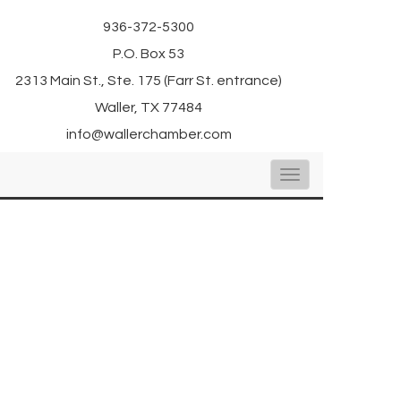
936-372-5300
P.O. Box 53
2313 Main St., Ste. 175 (Farr St. entrance)
Waller, TX 77484
info@wallerchamber.com
Toggle
navigation