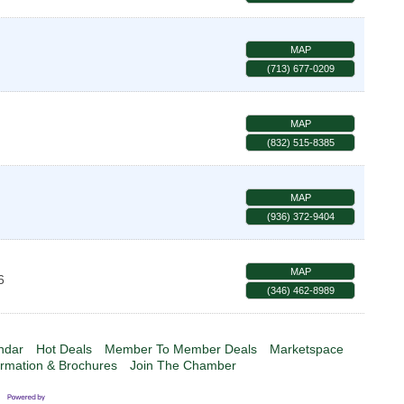
MAP
(713) 677-0209
MAP
(832) 515-8385
MAP
(936) 372-9404
MAP
6
(346) 462-8989
ndar
Hot Deals
Member To Member Deals
Marketspace
ormation & Brochures
Join The Chamber