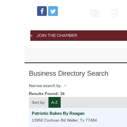
Events
Map
JOIN THE CHAMBER
Business Directory Search
Narrow search by:
Results Found:
16
Sort by:
A-Z
Patriotic Bakes By Reagan
13950 Cochran Rd
Waller
,
Tx
77484