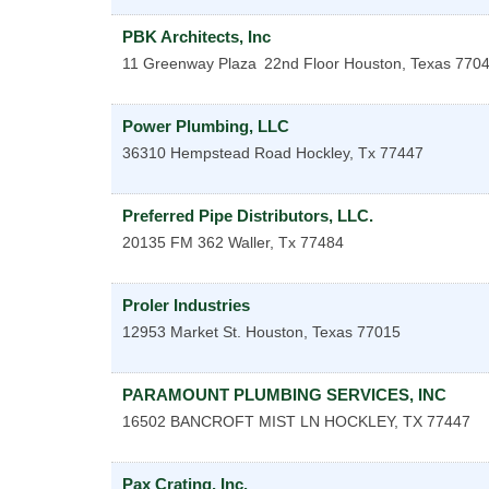
PBK Architects, Inc
11 Greenway Plaza
22nd Floor
Houston
,
Texas
770
Power Plumbing, LLC
36310 Hempstead Road
Hockley
,
Tx
77447
Preferred Pipe Distributors, LLC.
20135 FM 362
Waller
,
Tx
77484
Proler Industries
12953 Market St.
Houston
,
Texas
77015
PARAMOUNT PLUMBING SERVICES, INC
16502 BANCROFT MIST LN
HOCKLEY
,
TX
77447
Pax Crating, Inc.