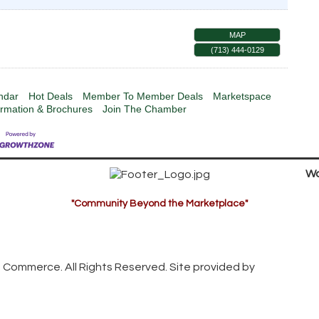
MAP
(713) 444-0129
ndar
Hot Deals
Member To Member Deals
Marketspace
ormation & Brochures
Join The Chamber
Wa
"Community Beyond the Marketplace"
 Commerce. All Rights Reserved. Site provided by
GrowthZon