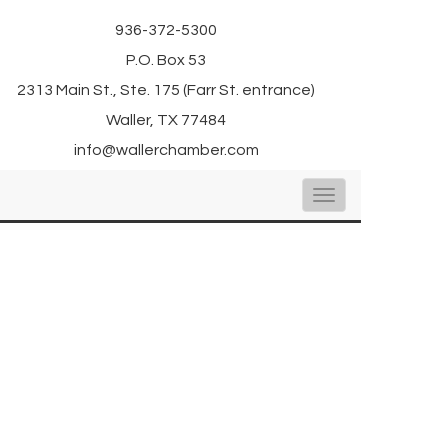
936-372-5300
P.O. Box 53
2313 Main St., Ste. 175 (Farr St. entrance)
Waller, TX 77484
info@wallerchamber.com
Toggle
navigation