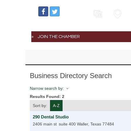
Events
Map
JOIN THE CHAMBER
Business Directory Search
Narrow search by:
Results Found:
2
Sort by:
A-Z
290 Dental Studio
2406 main st
suite 400
Waller
,
Texas
77484