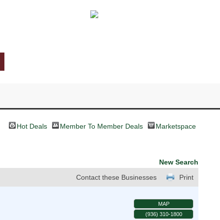
Hot Deals
Member To Member Deals
Marketspace
New Search
Contact these Businesses
Print
MAP
(936) 310-1800