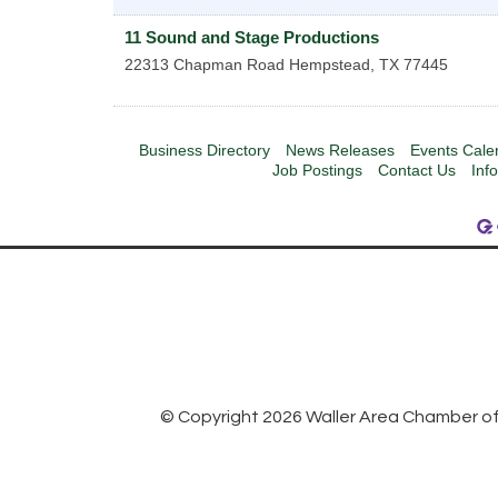
11 Sound and Stage Productions
22313 Chapman Road
Hempstead
,
TX
77445
Business Directory
News Releases
Events Cale
Job Postings
Contact Us
Inf
© Copyright 2026 Waller Area Chamber of