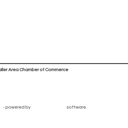
ller Area Chamber of Commerce
P.O. Box 53,
Waller, TX 77484
936. 372.5300
info@wallerchamber.com
e
- powered by
ChamberMaster
software.