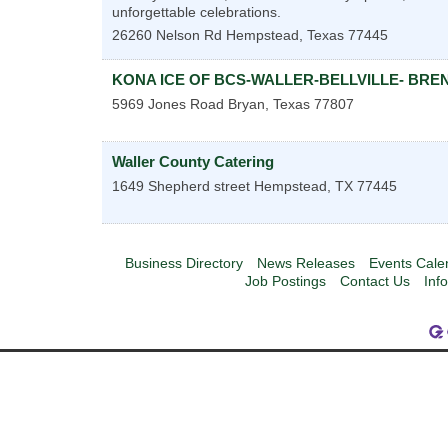
unforgettable celebrations.
26260 Nelson Rd
Hempstead
,
Texas
77445
KONA ICE OF BCS-WALLER-BELLVILLE- BR
5969 Jones Road
Bryan
,
Texas
77807
Waller County Catering
1649 Shepherd street
Hempstead
,
TX
77445
Business Directory
News Releases
Events Cale
Job Postings
Contact Us
Inf