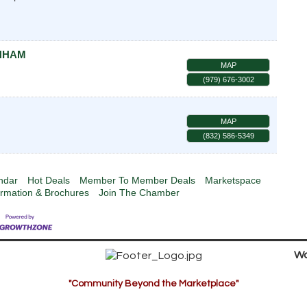
ENHAM
MAP
(979) 676-3002
MAP
(832) 586-5349
ndar
Hot Deals
Member To Member Deals
Marketspace
ormation & Brochures
Join The Chamber
Wa
"Community Beyond the Marketplace"