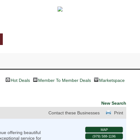
Hot Deals
Member To Member Deals
Marketspace
New Search
Contact these Businesses
Print
MAP
e offering beautiful
(979) 588-1196
ceptional service for