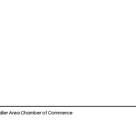
ller Area Chamber of Commerce
P.O. Box 53,
Waller, TX 77484
936. 372.5300