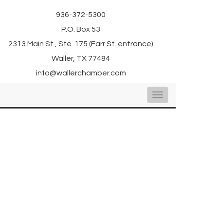
936-372-5300
P.O. Box 53
2313 Main St., Ste. 175 (Farr St. entrance)
Waller, TX 77484
info@wallerchamber.com
Toggle
navigation