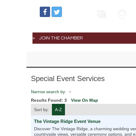
Events
Map
JOIN THE CHAMBER
Special Event Services
Narrow search by:
Results Found:
3
View On Map
Sort by:
A-Z
The Vintage Ridge Event Venue
Discover The Vintage Ridge, a charming wedding venu
countryside views, versatile ceremony options, and ex