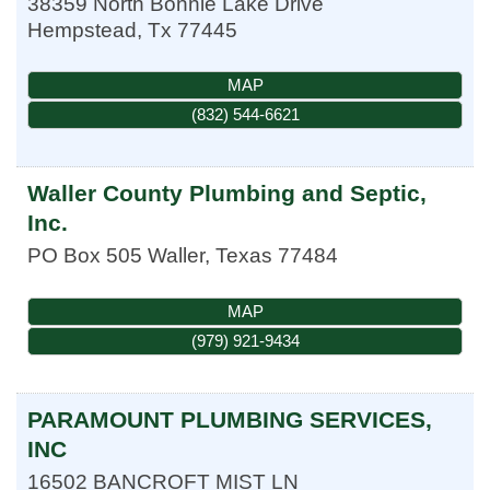
38359 North Bonnie Lake Drive
Hempstead
,
Tx
77445
MAP
(832) 544-6621
Waller County Plumbing and Septic,
Inc.
PO Box 505
Waller
,
Texas
77484
MAP
(979) 921-9434
PARAMOUNT PLUMBING SERVICES,
INC
16502 BANCROFT MIST LN