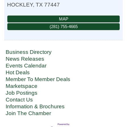
HOCKLEY
,
TX
77447
MAP
(281) 755-4665
Business Directory
News Releases
Events Calendar
Hot Deals
Member To Member Deals
Marketspace
Job Postings
Contact Us
Information & Brochures
Join The Chamber