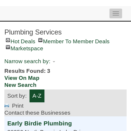
Toggle
naviga
Plumbing Services
Hot Deals
Member To Member Deals
Marketspace
Narrow search by:
Results Found:
3
View On Map
New Search
Sort by:
A-Z
Print
Contact these Businesses
Early Birdie Plumbing