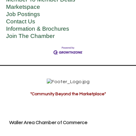
Marketspace
Job Postings
Contact Us
Information & Brochures
Join The Chamber
"Community Beyond the Marketplace"
Waller Area Chamber of Commerce
P.O. Box 53,
Waller, TX 77484