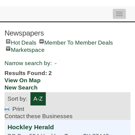
Toggle
naviga
Newspapers
Hot Deals
Member To Member Deals
Marketspace
Narrow search by:
Results Found:
2
View On Map
New Search
Sort by:
A-Z
Print
Contact these Businesses
Hockley Herald