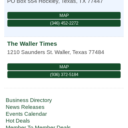
PO Box 554
Hockley, Texas
,
TX
77447
MAP
(346) 452-2272
The Waller Times
1210 Saunders St.
Waller
,
Texas
77484
MAP
(936) 372-5184
Business Directory
News Releases
Events Calendar
Hot Deals
Member To Member Deals