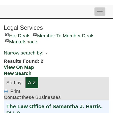
Toggle
naviga
Legal Services
Hot Deals
Member To Member Deals
Marketspace
Narrow search by:
Results Found:
2
View On Map
New Search
Sort by:
A-Z
Print
Contact these Businesses
The Law Office of Samantha J. Harris,