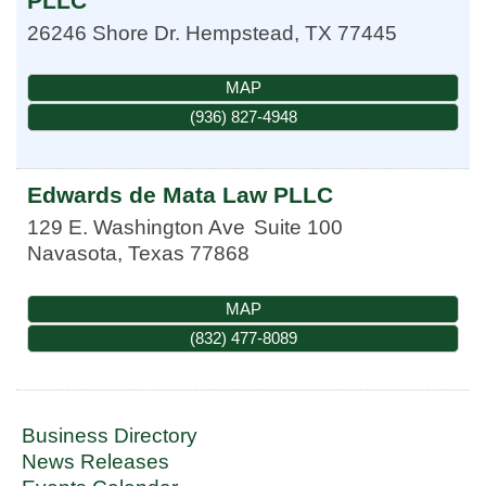
PLLC
26246 Shore Dr.
Hempstead
,
TX
77445
MAP
(936) 827-4948
Edwards de Mata Law PLLC
129 E. Washington Ave
Suite 100
Navasota
,
Texas
77868
MAP
(832) 477-8089
Business Directory
News Releases