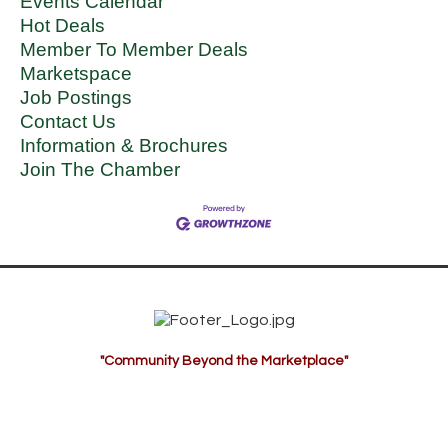
Events Calendar
Hot Deals
Member To Member Deals
Marketspace
Job Postings
Contact Us
Information & Brochures
Join The Chamber
"Community Beyond the Marketplace"