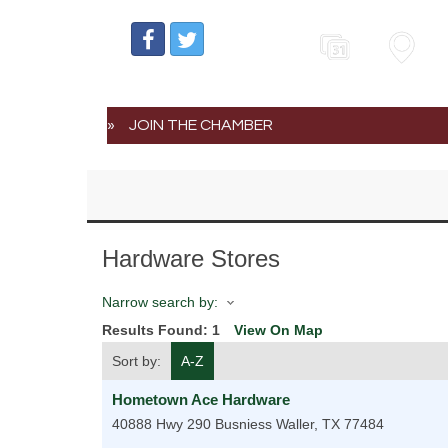
Events
Map
JOIN THE CHAMBER
Hardware Stores
Narrow search by:
Results Found:
1
View On Map
Sort by:
A-Z
Hometown Ace Hardware
40888 Hwy 290 Busniess
Waller
,
TX
77484