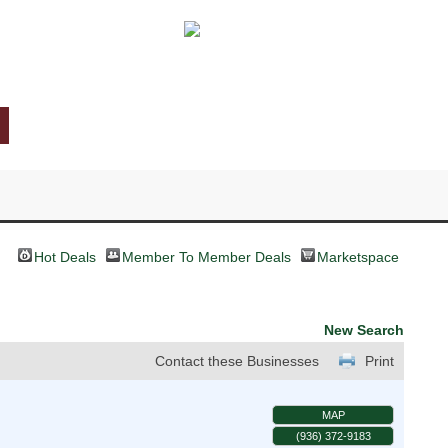
Hot Deals
Member To Member Deals
Marketspace
New Search
Contact these Businesses
Print
MAP
(936) 372-9183