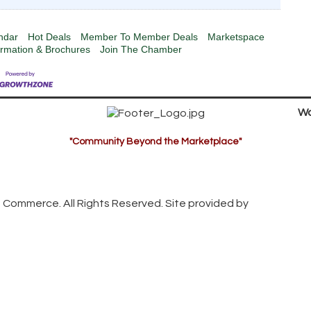
ndar
Hot Deals
Member To Member Deals
Marketspace
ormation & Brochures
Join The Chamber
Wa
"Community Beyond the Marketplace"
 Commerce. All Rights Reserved. Site provided by
GrowthZon