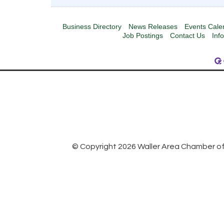
Business Directory
News Releases
Events Cale
Job Postings
Contact Us
Inf
© Copyright 2026 Waller Area Chamber of