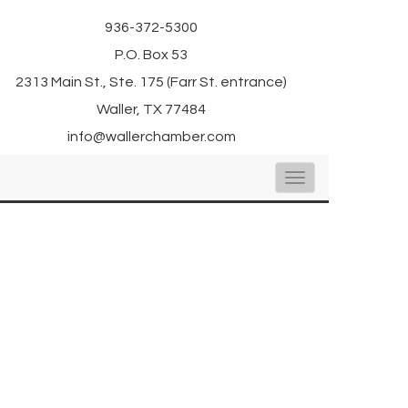
936-372-5300
P.O. Box 53
2313 Main St., Ste. 175 (Farr St. entrance)
Waller, TX 77484
info@wallerchamber.com
Toggle
navigation