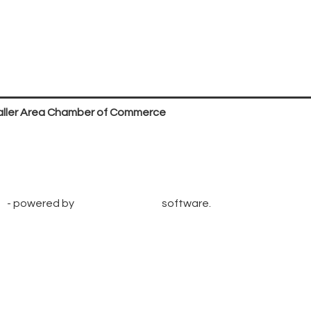
ller Area Chamber of Commerce
P.O. Box 53,
Waller, TX 77484
936. 372.5300
info@wallerchamber.com
e
- powered by
ChamberMaster
software.