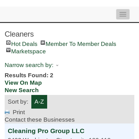
Toggle
naviga
Cleaners
Hot Deals
Member To Member Deals
Marketspace
Narrow search by:
Results Found:
2
View On Map
New Search
Sort by:
A-Z
Print
Contact these Businesses
Cleaning Pro Group LLC