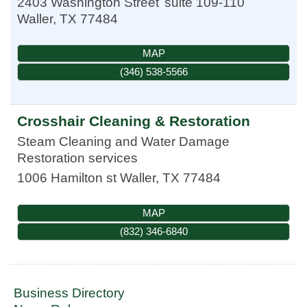
2403 Washington Street
suite 109-110
Waller
,
TX
77484
MAP
(346) 538-5566
Crosshair Cleaning & Restoration
Steam Cleaning and Water Damage
Restoration services
1006 Hamilton st
Waller
,
TX
77484
MAP
(832) 346-6840
Business Directory