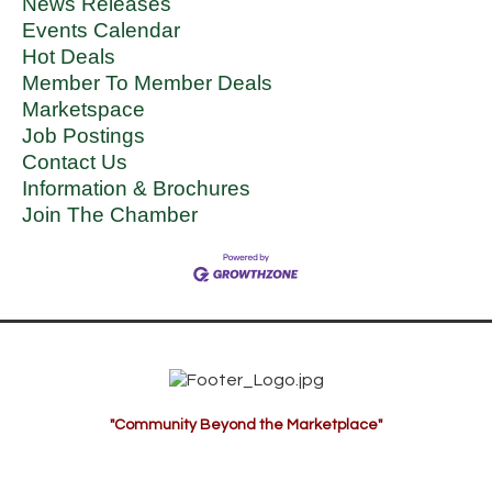
News Releases
Events Calendar
Hot Deals
Member To Member Deals
Marketspace
Job Postings
Contact Us
Information & Brochures
Join The Chamber
"Community Beyond the Marketplace"