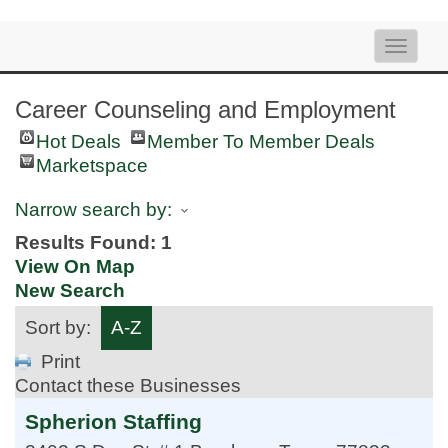
Toggle
naviga
Career Counseling and Employment
Hot Deals
Member To Member Deals
Marketspace
Narrow search by:
Results Found:
1
View On Map
New Search
Sort by:
A-Z
Print
Contact these Businesses
Spherion Staffing