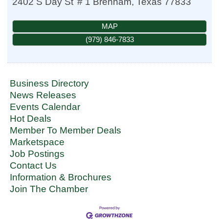
2402 S Day St
# 1
Brenham
,
Texas
77833
MAP
(979) 846-7833
Business Directory
News Releases
Events Calendar
Hot Deals
Member To Member Deals
Marketspace
Job Postings
Contact Us
Information & Brochures
Join The Chamber