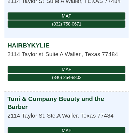
2114 Taylor St
Suite A
Waller
,
TEXAS
77484
MAP
(832) 758-0671
HAIRBYKYLIE
2114 Taylor st
Suite A
Waller
,
Texas
77484
MAP
(346) 254-8802
Toni & Company Beauty and the
Barber
2114 Taylor St. Ste.A
Waller
,
Texas
77484
MAP