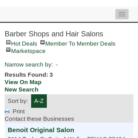
Toggle
naviga
Barber Shops and Hair Salons
Hot Deals
Member To Member Deals
Marketspace
Narrow search by:
Results Found:
3
View On Map
New Search
Sort by:
A-Z
Print
Contact these Businesses
Benoit Original Salon