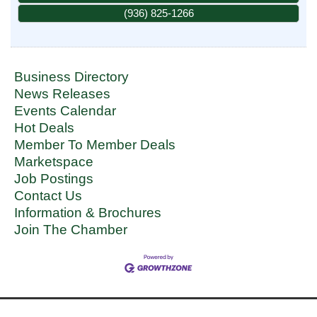
(936) 825-1266
Business Directory
News Releases
Events Calendar
Hot Deals
Member To Member Deals
Marketspace
Job Postings
Contact Us
Information & Brochures
Join The Chamber