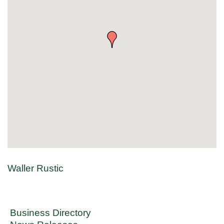
Waller Rustic
Business Directory