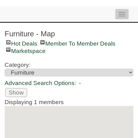
Toggle
naviga
Furniture - Map
Hot Deals
Member To Member Deals
Marketspace
Category:
Advanced Search Options:
Show
Displaying
1
members