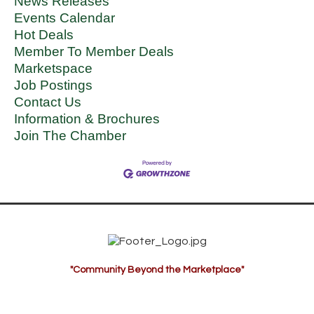
News Releases
Events Calendar
Hot Deals
Member To Member Deals
Marketspace
Job Postings
Contact Us
Information & Brochures
Join The Chamber
"Community Beyond the Marketplace"