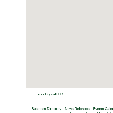
Tejas Drywall LLC
Business Directory
News Releases
Events Cale