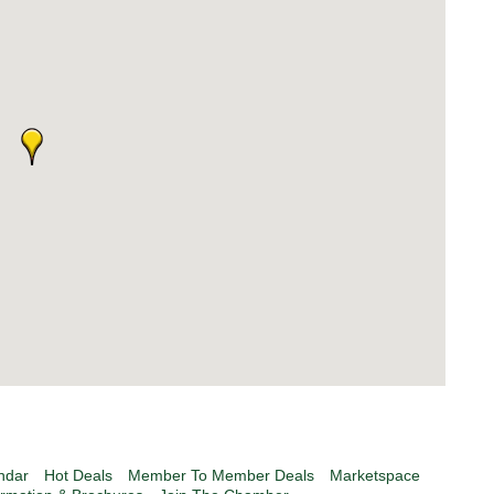
ndar
Hot Deals
Member To Member Deals
Marketspace