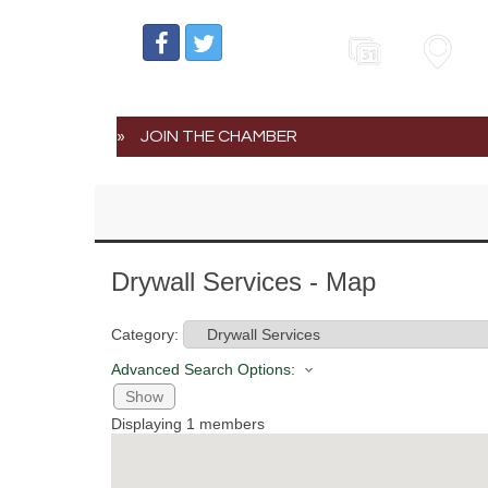
Events
Map
JOIN THE CHAMBER
Drywall Services - Map
Category:
Advanced Search Options:
Show
Displaying
1
members