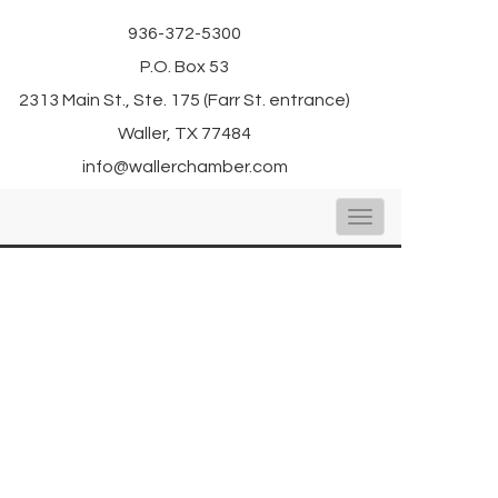
936-372-5300
P.O. Box 53
2313 Main St., Ste. 175 (Farr St. entrance)
Waller, TX 77484
info@wallerchamber.com
Toggle
navigation