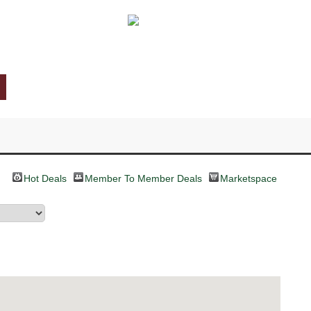
Hot Deals
Member To Member Deals
Marketspace