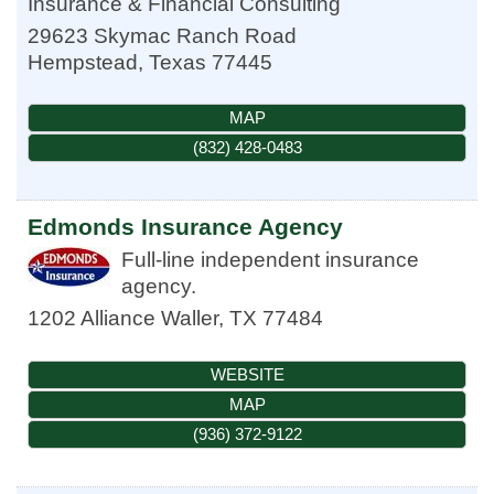
Insurance & Financial Consulting
29623 Skymac Ranch Road
Hempstead
,
Texas
77445
MAP
(832) 428-0483
Edmonds Insurance Agency
Full-line independent insurance
agency.
1202 Alliance
Waller
,
TX
77484
WEBSITE
MAP
(936) 372-9122