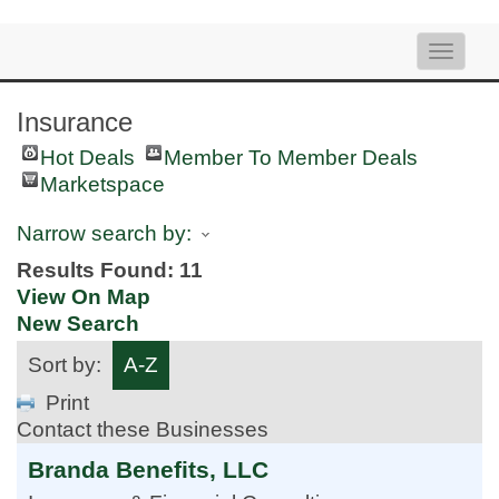
Toggle
naviga
Insurance
Hot Deals
Member To Member Deals
Marketspace
Narrow search by:
Results Found:
11
View On Map
New Search
Sort by:
A-Z
Print
Contact these Businesses
Branda Benefits, LLC