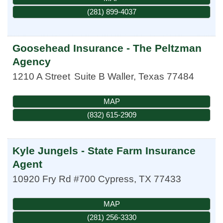
(281) 899-4037
Goosehead Insurance - The Peltzman
Agency
1210 A Street
Suite B
Waller
,
Texas
77484
MAP
(832) 615-2909
Kyle Jungels - State Farm Insurance
Agent
10920 Fry Rd #700
Cypress
,
TX
77433
MAP
(281) 256-3330