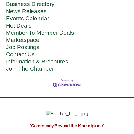
Business Directory
News Releases
Events Calendar
Hot Deals
Member To Member Deals
Marketspace
Job Postings
Contact Us
Information & Brochures
Join The Chamber
"Community Beyond the Marketplace"