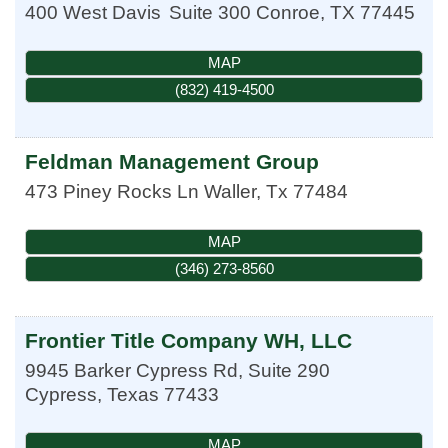
400 West Davis
Suite 300
Conroe
,
TX
77445
MAP
(832) 419-4500
Feldman Management Group
473 Piney Rocks Ln
Waller
,
Tx
77484
MAP
(346) 273-8560
Frontier Title Company WH, LLC
9945 Barker Cypress Rd, Suite 290
Cypress
,
Texas
77433
MAP