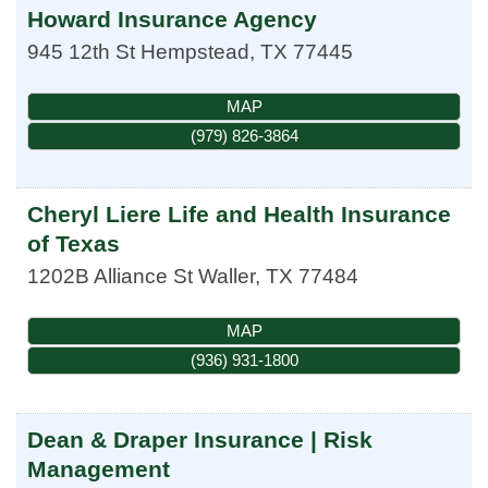
Howard Insurance Agency
945 12th St
Hempstead
,
TX
77445
MAP
(979) 826-3864
Cheryl Liere Life and Health Insurance
of Texas
1202B Alliance St
Waller
,
TX
77484
MAP
(936) 931-1800
Dean & Draper Insurance | Risk
Management