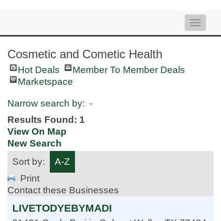
Toggle
naviga
Cosmetic and Cometic Health
Hot Deals
Member To Member Deals
Marketspace
Narrow search by:
Results Found:
1
View On Map
New Search
Sort by:
A-Z
Print
Contact these Businesses
LIVETODYEBYMADI