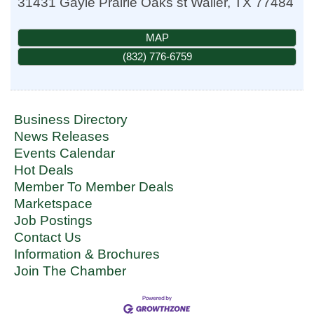
31431 Gayle Prairie Oaks st
Waller
,
TX
77484
MAP
(832) 776-6759
Business Directory
News Releases
Events Calendar
Hot Deals
Member To Member Deals
Marketspace
Job Postings
Contact Us
Information & Brochures
Join The Chamber