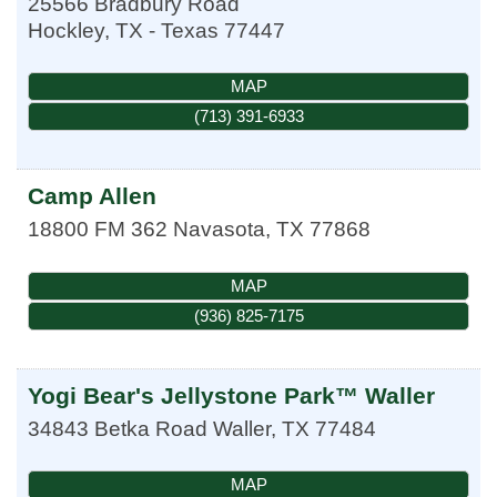
25566 Bradbury Road
Hockley
,
TX - Texas
77447
MAP
(713) 391-6933
Camp Allen
18800 FM 362
Navasota
,
TX
77868
MAP
(936) 825-7175
Yogi Bear's Jellystone Park™ Waller
34843 Betka Road
Waller
,
TX
77484
MAP