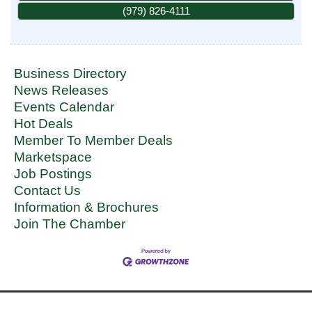
(979) 826-4111
Business Directory
News Releases
Events Calendar
Hot Deals
Member To Member Deals
Marketspace
Job Postings
Contact Us
Information & Brochures
Join The Chamber