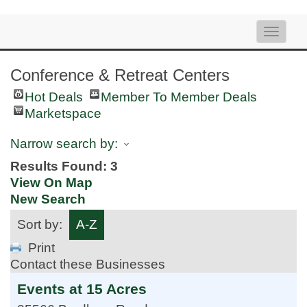
Toggle
naviga
Conference & Retreat Centers
Hot Deals
Member To Member Deals
Marketspace
Narrow search by:
Results Found:
3
View On Map
New Search
Sort by:
A-Z
Print
Contact these Businesses
Events at 15 Acres