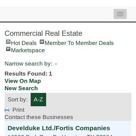
Toggle
naviga
Commercial Real Estate
Hot Deals
Member To Member Deals
Marketspace
Narrow search by:
Results Found:
1
View On Map
New Search
Sort by:
A-Z
Print
Contact these Businesses
Develduke Ltd./Fortis Companies