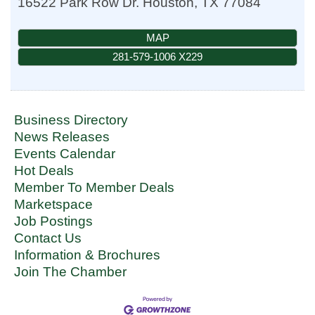
16522 Park Row Dr.
Houston
,
TX
77084
MAP
281-579-1006 X229
Business Directory
News Releases
Events Calendar
Hot Deals
Member To Member Deals
Marketspace
Job Postings
Contact Us
Information & Brochures
Join The Chamber