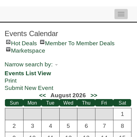
Toggle
naviga
Events Calendar
Hot Deals
Member To Member Deals
Marketspace
Narrow search by:
Events List View
Print
Submit New Event
<<
August 2026
>>
Sun
Mon
Tue
Wed
Thu
Fri
Sat
1
2
3
4
5
6
7
8