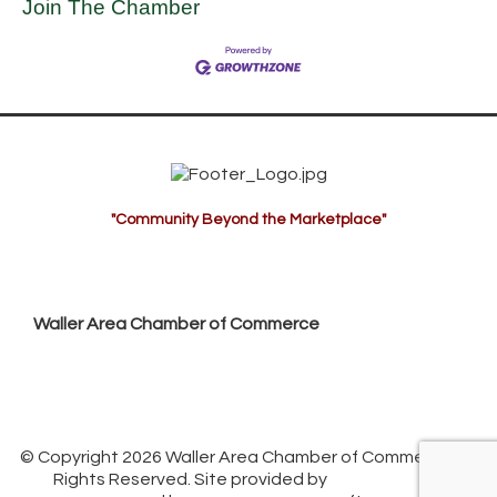
Join The Chamber
"Community Beyond the Marketplace"
Waller Area Chamber of Commerce
P.O. Box 53,
Waller, TX 77484
936. 372.5300
info@wallerchamber.com
© Copyright 2026 Waller Area Chamber of Commerce. All
Rights Reserved. Site provided by
GrowthZone
-