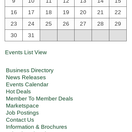
9
10
11
12
13
14
15
16
17
18
19
20
21
22
23
24
25
26
27
28
29
30
31
Events List View
Business Directory
News Releases
Events Calendar
Hot Deals
Member To Member Deals
Marketspace
Job Postings
Contact Us
Information & Brochures