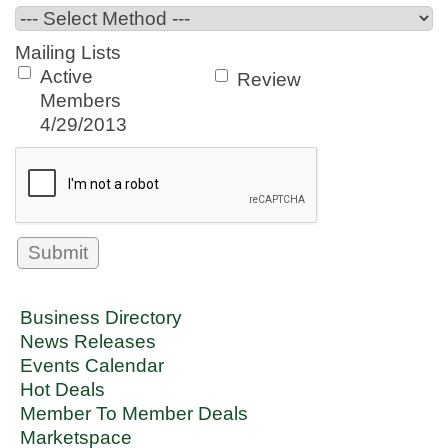
Mailing Lists
Active
Review
Members
4/29/2013
Business Directory
News Releases
Events Calendar
Hot Deals
Member To Member Deals
Marketspace