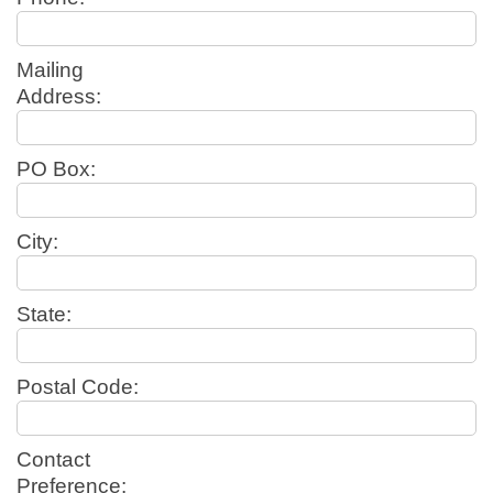
Mailing
Address:
PO Box:
City:
State:
Postal Code:
Contact
Preference: