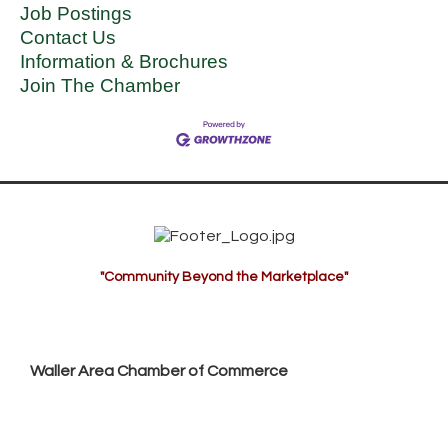
Job Postings
Contact Us
Information & Brochures
Join The Chamber
"Community Beyond the Marketplace"
Waller Area Chamber of Commerce
P.O. Box 53,
Waller, TX 77484
936. 372.5300