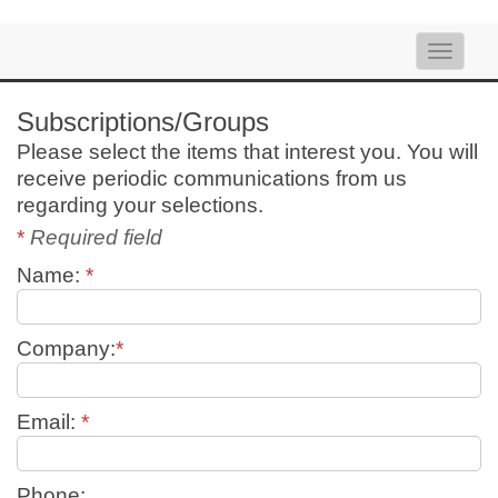
Toggle
naviga
Subscriptions/Groups
Please select the items that interest you. You will
receive periodic communications from us
regarding your selections.
*
Required field
Name:
*
Company:
*
Email:
*
Phone: