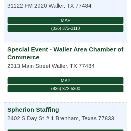
31122 FM 2920
Waller
,
TX
77484
MAP
(936) 372-9119
Special Event - Waller Area Chamber of
Commerce
2313 Main Street
Waller
,
TX
77484
MAP
(936) 372-5300
Spherion Staffing
2402 S Day St
# 1
Brenham
,
Texas
77833