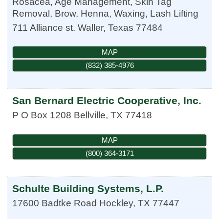
Rosacea, Age Management, Skin Tag
Removal, Brow, Henna, Waxing, Lash Lifting
711 Alliance st.
Waller
,
Texas
77484
MAP
(832) 385-4976
San Bernard Electric Cooperative, Inc.
P O Box 1208
Bellville
,
TX
77418
MAP
(800) 364-3171
Schulte Building Systems, L.P.
17600 Badtke Road
Hockley
,
TX
77447