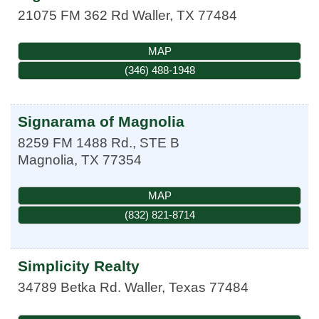
21075 FM 362 Rd
Waller
,
TX
77484
MAP
(346) 488-1948
Signarama of Magnolia
8259 FM 1488 Rd., STE B
Magnolia
,
TX
77354
MAP
(832) 821-8714
Simplicity Realty
34789 Betka Rd.
Waller
,
Texas
77484