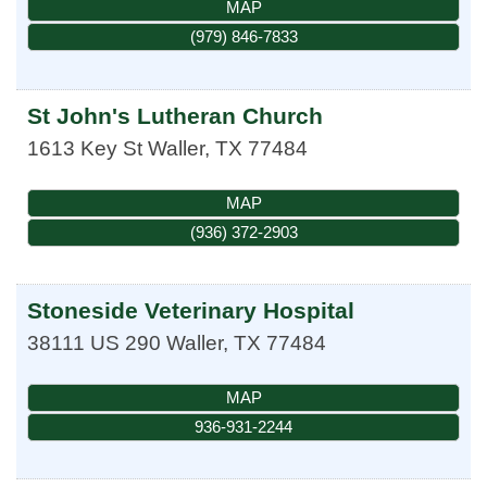
MAP
(979) 846-7833
St John's Lutheran Church
1613 Key St
Waller
,
TX
77484
MAP
(936) 372-2903
Stoneside Veterinary Hospital
38111 US 290
Waller
,
TX
77484
MAP
936-931-2244