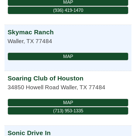
MAP
(936) 419-1470
Skymac Ranch
Waller
,
TX
77484
MAP
Soaring Club of Houston
34850 Howell Road
Waller
,
TX
77484
MAP
(713) 953-1335
Sonic Drive In