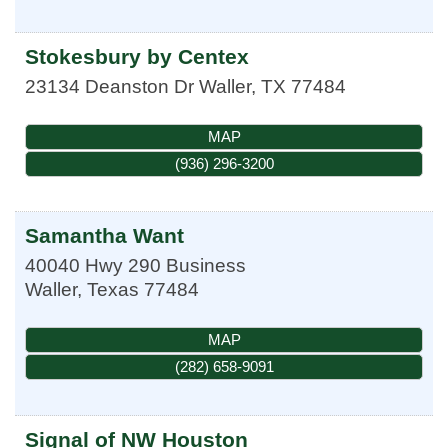
Stokesbury by Centex
23134 Deanston Dr
Waller
,
TX
77484
MAP
(936) 296-3200
Samantha Want
40040 Hwy 290 Business
Waller
,
Texas
77484
MAP
(282) 658-9091
Signal of NW Houston