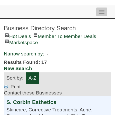
Toggle
naviga
Business Directory Search
Hot Deals
Member To Member Deals
Marketspace
Narrow search by:
Results Found:
17
New Search
Sort by:
A-Z
Print
Contact these Businesses
S. Corbin Esthetics
Skincare, Corrective Treatments, Acne,