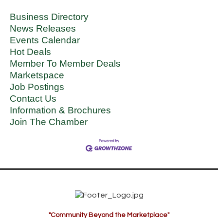
Business Directory
News Releases
Events Calendar
Hot Deals
Member To Member Deals
Marketspace
Job Postings
Contact Us
Information & Brochures
Join The Chamber
"Community Beyond the Marketplace"