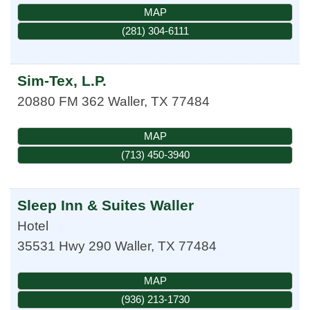
MAP
(281) 304-6111
Sim-Tex, L.P.
20880 FM 362
Waller
,
TX
77484
MAP
(713) 450-3940
Sleep Inn & Suites Waller
Hotel
35531 Hwy 290
Waller
,
TX
77484
MAP
(936) 213-1730