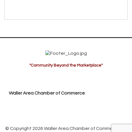
"Community Beyond the Marketplace"
Waller Area Chamber of Commerce
P.O. Box 53,
Waller, TX 77484
936. 372.5300
info@wallerchamber.com
© Copyright 2026 Waller Area Chamber of Commerce. All