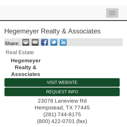
Toggle
naviga
Hegemeyer Realty & Associates
Share:
Real Estate
Hegemeyer
Realty &
Associates
VISIT WEBSITE
REQUEST INFO
23078 Laneview Rd
Hempstead
,
TX
77445
(281) 744-8175
(800) 422-0701 (fax)