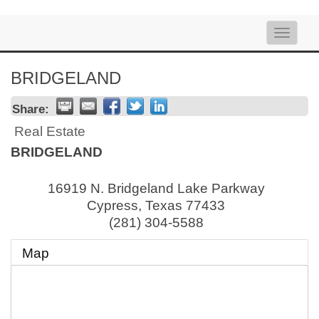
Toggle
naviga
BRIDGELAND
Share:
Real Estate
BRIDGELAND
16919 N. Bridgeland Lake Parkway
Cypress
,
Texas
77433
(281) 304-5588
Map